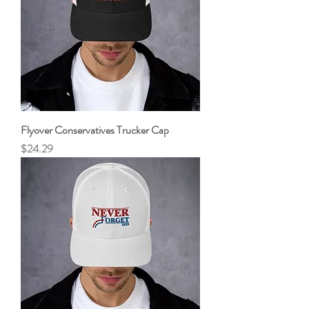
Flyover Conservatives Trucker Cap
Price
$24.29