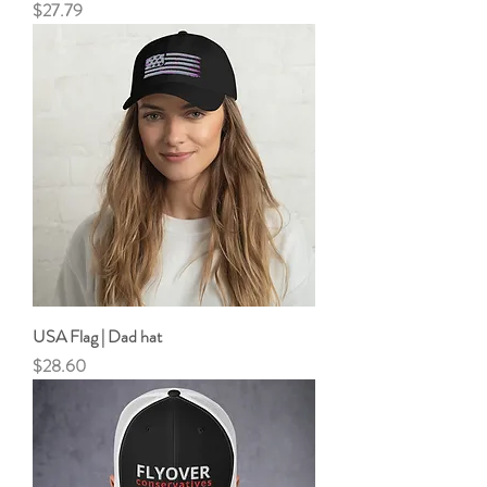
Price
$27.79
USA Flag | Dad hat
Price
$28.60