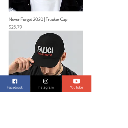
Never Forget 2020 | Trucker Cap
Price
$25.79
Facebook
Instagram
YouTube
Fauci for GITMO '21 | Trucker Cap
Price
$30.39