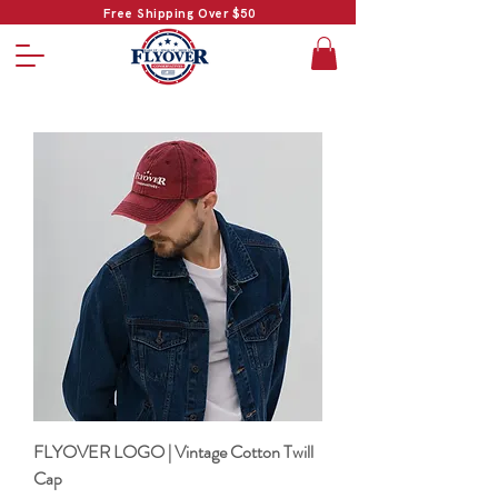
Free Shipping Over $50
FLYOVER LOGO | Vintage Cotton Twill
Cap