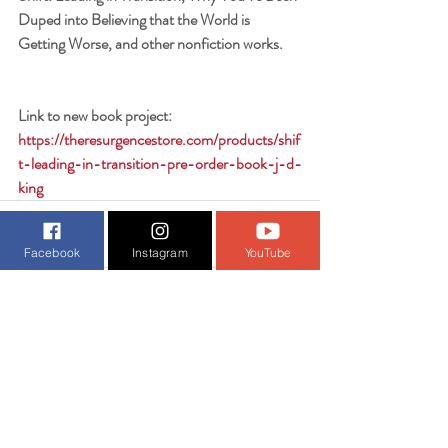
Duped into Believing that the World is 
Getting Worse, and other nonfiction works.
Link to new book project:
https://theresurgencestore.com/products/shif
t-leading-in-transition-pre-order-book-j-d-
king
Facebook
Instagram
YouTube
Recent Posts
See All