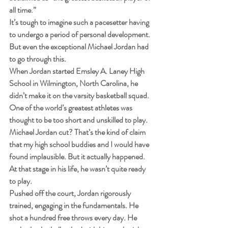
all time.”
It’s tough to imagine such a pacesetter having 
to undergo a period of personal development. 
But even the exceptional Michael Jordan had 
to go through this.
When Jordan started Emsley A. Laney High 
School in Wilmington, North Carolina, he 
didn’t make it on the varsity basketball squad. 
One of the world’s greatest athletes was 
thought to be too short and unskilled to play.
Michael Jordan cut? That’s the kind of claim 
that my high school buddies and I would have 
found implausible. But it actually happened. 
At that stage in his life, he wasn’t quite ready 
to play.
Pushed off the court, Jordan rigorously 
trained, engaging in the fundamentals. He 
shot a hundred free throws every day. He 