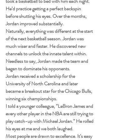
took a basketball to bed with him each night. 
He’d practice getting a perfect backspin 
before shutting his eyes. Over the months, 
Jordan improved substantially.
Naturally, everything was different at the start 
of the next basketball season. Jordan was 
much wiser and faster. He discovered new 
channels to unlock the innate talent within. 
Needless to say, Jordan made the team and 
began to dominate his opponents.
Jordan received a scholarship for the 
University of North Carolina and later 
became a breakout star for the Chicago Bulls, 
winning six championships.
I told a younger colleague, “LeBron James and 
every other player in the NBA are still trying to 
play catch-up with Michael Jordan.” He rolled 
his eyes at me and we both laughed.
Most people are drawn to excellence. It’s easy 