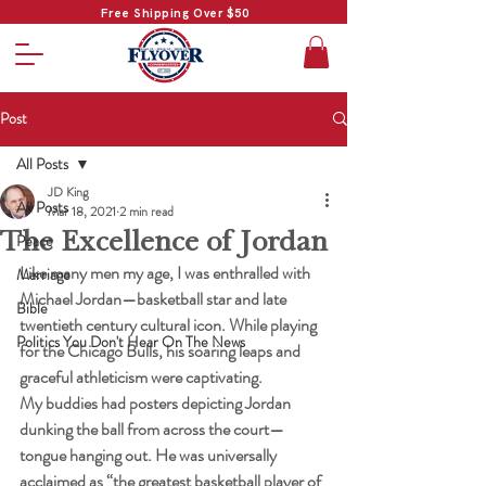
Free Shipping Over $50
Post
All Posts
JD King
All Posts
Mar 18, 2021
2 min read
The Excellence of Jordan
Peace
Like many men my age, I was enthralled with 
Marriage
Michael Jordan—basketball star and late 
Bible
twentieth century cultural icon. While playing 
Politics You Don't Hear On The News
for the Chicago Bulls, his soaring leaps and 
graceful athleticism were captivating.
My buddies had posters depicting Jordan 
dunking the ball from across the court—
tongue hanging out. He was universally 
acclaimed as “the greatest basketball player of 