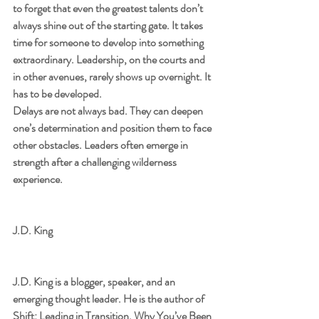
to forget that even the greatest talents don’t 
always shine out of the starting gate. It takes 
time for someone to develop into something 
extraordinary. Leadership, on the courts and 
in other avenues, rarely shows up overnight. It 
has to be developed.
Delays are not always bad. They can deepen 
one’s determination and position them to face 
other obstacles. Leaders often emerge in 
strength after a challenging wilderness 
experience.
J.D. King
J.D. King is a blogger, speaker, and an 
emerging thought leader. He is the author of 
Shift: Leading in Transition, Why You’ve Been 