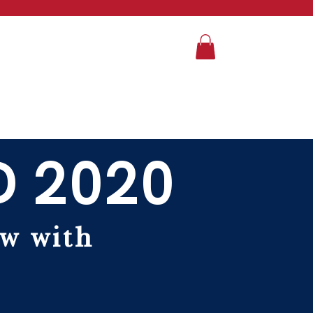
D 2020
ew with