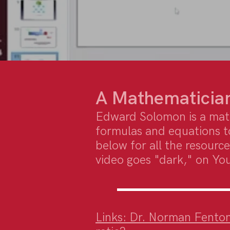
A Mathematician
Edward Solomon is a mat
formulas and equations t
below for all the resource
video goes "dark," on Yo
Links: Dr. Norman Fenton |