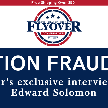
Free Shipping Over $50
ION FRAU
r's exclusive intervi
Edward Solomon