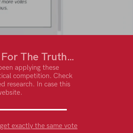
 For The Truth…
been applying these
tical competition. Check
d research. In case this
website.
o get exactly the same vote