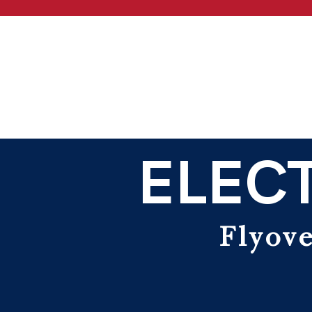
ELECT
Flyove