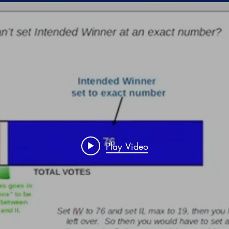
Play Video