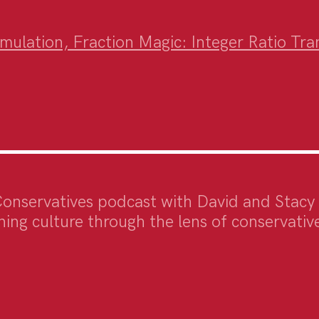
ulation, Fraction Magic: Integer Ratio Trans
Conservatives podcast with David and Stacy
ing culture through the lens of conservative