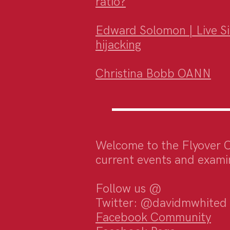
ratio?
Edward Solomon | Live Sim
hijacking
Christina Bobb OANN
Welcome to the Flyover 
current events and examin
Follow us @
Twitter: @davidmwhited
Facebook Community