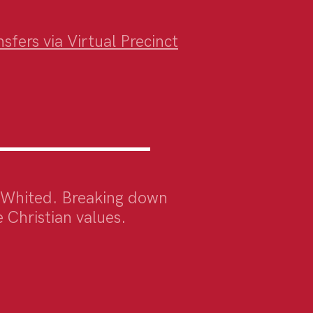
fers via Virtual Precinct
 Whited. Breaking down
 Christian values
.