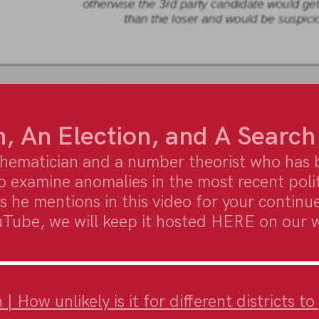
, An Election, and A Search
hematician and a number theorist who has 
o examine anomalies in the most recent poli
s he mentions in this video for your continue
uTube, we will keep it hosted HERE on our 
 How unlikely is it for different districts t