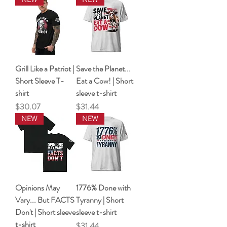
Grill Like a Patriot |
Save the Planet...
Short Sleeve T-
Eat a Cow! | Short
shirt
sleeve t-shirt
Price
Price
$30.07
$31.44
NEW
NEW
Opinions May
1776% Done with
Vary... But FACTS
Tyranny | Short
Don't | Short sleeve
sleeve t-shirt
t-shirt
Price
$31.44