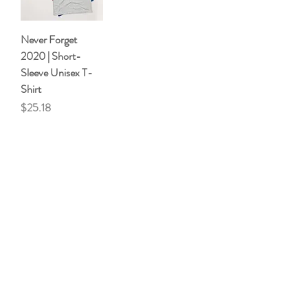
Never Forget
2020 | Short-
Sleeve Unisex T-
Shirt
Price
$25.18