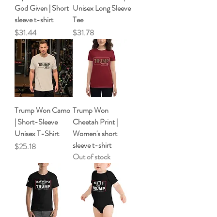
God Given | Short
Unisex Long Sleeve
sleeve t-shirt
Tee
Price
Price
$31.44
$31.78
Trump Won Camo
Trump Won
| Short-Sleeve
Cheetah Print |
Unisex T-Shirt
Women's short
sleeve t-shirt
Price
$25.18
Out of stock