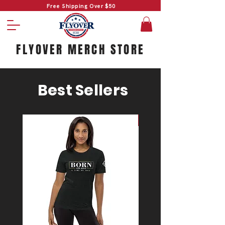
Free Shipping Over $50
FLYOVER MERCH STORE
Best Sellers
#1