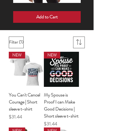
Born
Wake
For
Up
Add to Cart
Such
•
a
Speak
Time
Up
As
•
This
Show
|
Up
Short
sleeve
(1)
Filter
t-
shirt
NEW
NEW
You Can't Cancel
My Spouse is
Courage | Short
Proof I can Make
sleeve t-shirt
Good Decisions |
Short sleeve t-shirt
Price
$31.44
Price
$31.44
NEW
NEW