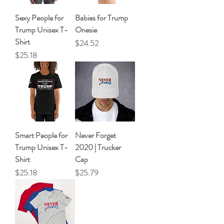
Sexy People for
Babies for Trump
Trump Unisex T-
Onesie
Shirt
Price
$24.52
Price
$25.18
Smart People for
Never Forget
Trump Unisex T-
2020 | Trucker
Shirt
Cap
Price
Price
$25.18
$25.79