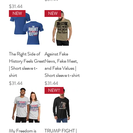
Price
$31.44
NEW
NEW
The Right Side of
Against Fake
History Feels Great
News, Fake Meat,
| Short sleeve t-
and Fake Values |
shirt
Short sleeve t-shirt
Price
Price
$31.44
$31.44
NEW!!
My Freedom is
TRUMP FIGHT |