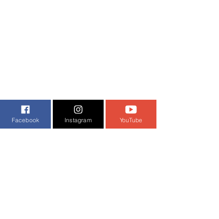
Facebook
Instagram
YouTube