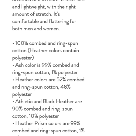
and lightweight, with the right 
amount of stretch. It's 
comfortable and flattering for 
both men and women. 
• 100% combed and ring-spun 
cotton (Heather colors contain 
polyester) 
• Ash color is 99% combed and 
ring-spun cotton, 1% polyester 
• Heather colors are 52% combed 
and ring-spun cotton, 48% 
polyester 
• Athletic and Black Heather are 
90% combed and ring-spun 
cotton, 10% polyester 
• Heather Prism colors are 99% 
combed and ring-spun cotton, 1% 