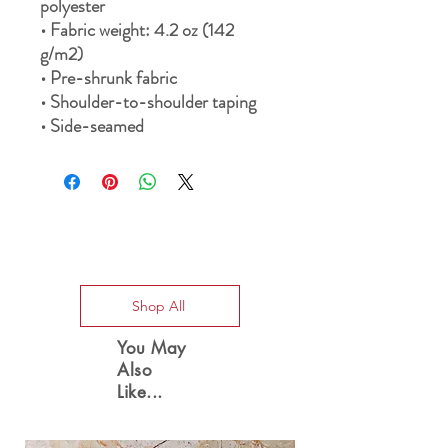
polyester 
• Fabric weight: 4.2 oz (142 
g/m2) 
• Pre-shrunk fabric 
• Shoulder-to-shoulder taping 
• Side-seamed
Special Offers
Shop All
You May
Also
Like...