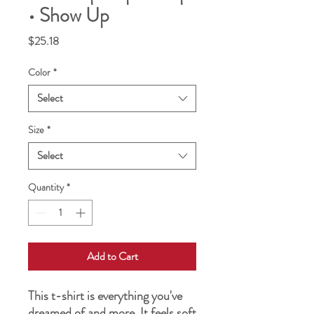
• Show Up
Price
$25.18
Color
*
Select
Size
*
Select
Quantity
*
Add to Cart
This t-shirt is everything you've 
dreamed of and more. It feels soft 