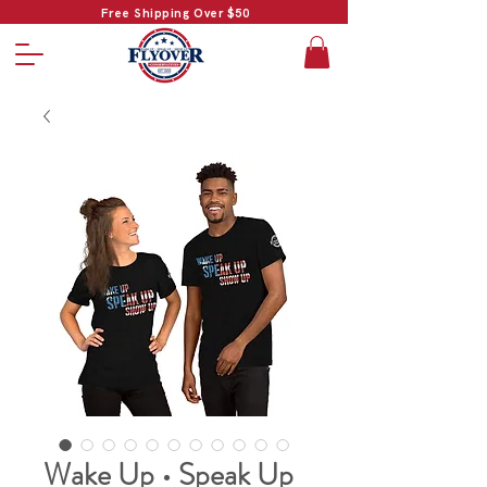
Free Shipping Over $50
Wake Up • Speak Up