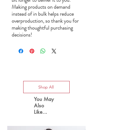
Making products on demand 
instead of in bulk helps reduce 
overproduction, so thank you for 
making thoughtful purchasing 
decisions!
Special Offers
Shop All
You May
Also
Like...