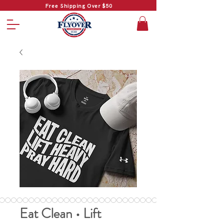
Free Shipping Over $50
Eat Clean • Lift