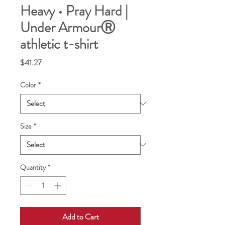
Heavy • Pray Hard |
Under ArmourⓇ
athletic t-shirt
Price
$41.27
Color
*
Size
*
Quantity
*
Add to Cart