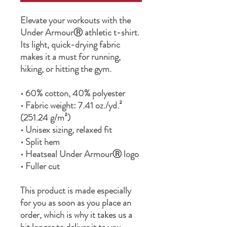
Elevate your workouts with the 
Under ArmourⓇ athletic t-shirt. 
Its light, quick-drying fabric 
makes it a must for running, 
hiking, or hitting the gym.
• 60% cotton, 40% polyester
• Fabric weight: 7.41 oz./yd.² 
(251.24 g/m²)
• Unisex sizing, relaxed fit
• Split hem
• Heatseal Under ArmourⓇ logo
• Fuller cut
This product is made especially 
for you as soon as you place an 
order, which is why it takes us a 
bit longer to deliver it to you. 