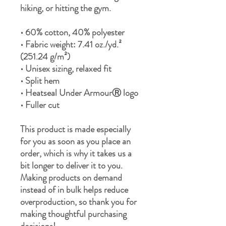
hiking, or hitting the gym.
• 60% cotton, 40% polyester
• Fabric weight: 7.41 oz./yd.² 
(251.24 g/m²)
• Unisex sizing, relaxed fit
• Split hem
• Heatseal Under ArmourⓇ logo
• Fuller cut
This product is made especially 
for you as soon as you place an 
order, which is why it takes us a 
bit longer to deliver it to you. 
Making products on demand 
instead of in bulk helps reduce 
overproduction, so thank you for 
making thoughtful purchasing 
decisions!