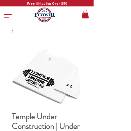
Free Shipping Over $50
Temple Under
Construction | Under