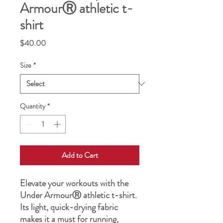
ArmourⓇ athletic t-
shirt
Price
$40.00
Size
*
Quantity
*
Add to Cart
Elevate your workouts with the 
Under ArmourⓇ athletic t-shirt. 
Its light, quick-drying fabric 
makes it a must for running, 