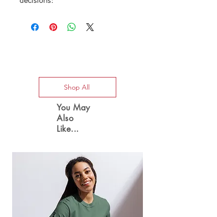
Special Offers
Shop All
You May
Also
Like...