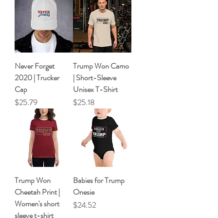
Never Forget
Trump Won Camo
2020 | Trucker
| Short-Sleeve
Cap
Unisex T-Shirt
Price
Price
$25.79
$25.18
Trump Won
Babies for Trump
Cheetah Print |
Onesie
Women's short
Price
$24.52
sleeve t-shirt