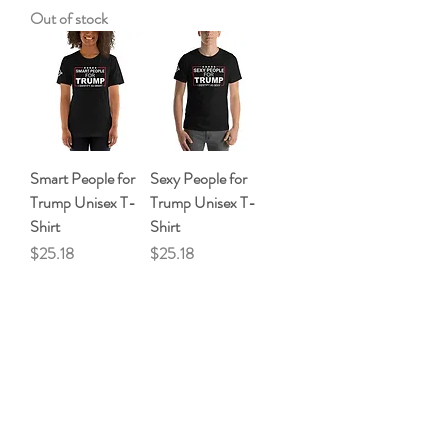
Out of stock
Smart People for
Sexy People for
Trump Unisex T-
Trump Unisex T-
Shirt
Shirt
Price
Price
$25.18
$25.18