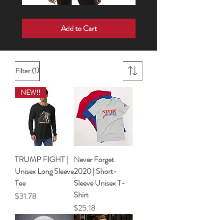
Born
Wake
For
Up
Add to Cart
Such
•
a
Speak
Time
Up
As
•
This
Show
|
Up
Short
sleeve
(1)
Filter
t-
shirt
NEW!!
TRUMP FIGHT |
Never Forget
Unisex Long Sleeve
2020 | Short-
Tee
Sleeve Unisex T-
Shirt
Price
$31.78
Price
$25.18