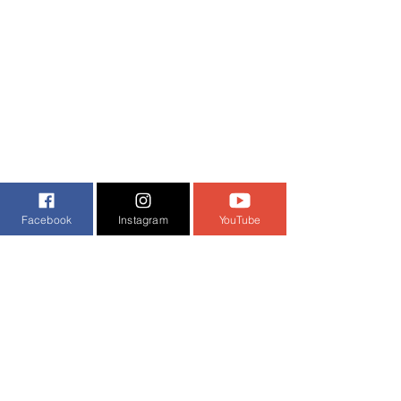
Facebook
Instagram
YouTube