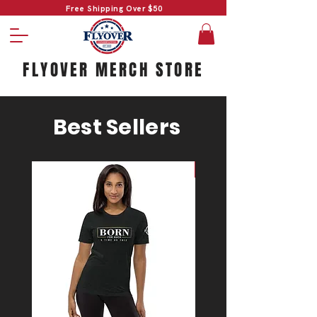
Free Shipping Over $50
FLYOVER MERCH STORE
Best Sellers
#1