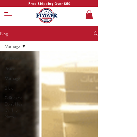
Free Shipping Over $50
Blog
Marriage
All Posts
Peace
Marriage
Bible
Politics You
Don't Hear
On The
News