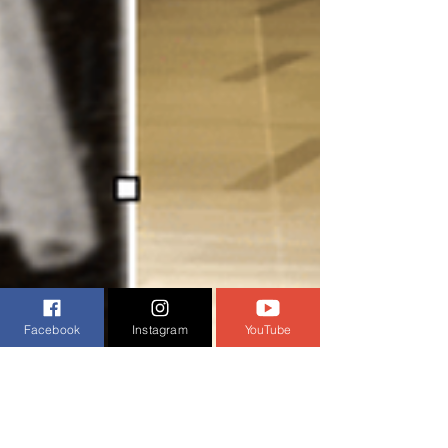
Facebook
Instagram
YouTube