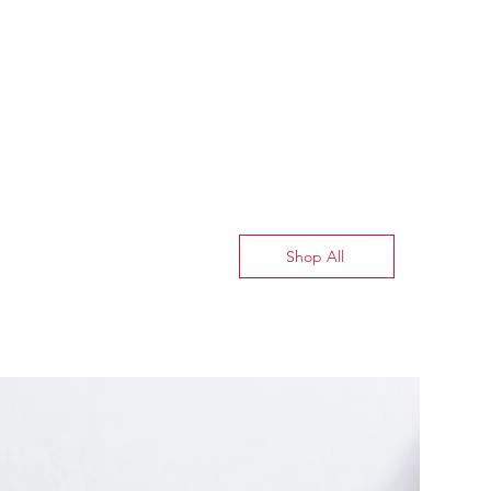
Shop All