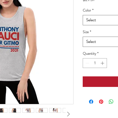
Color
*
Select
Size
*
Select
Quantity
*