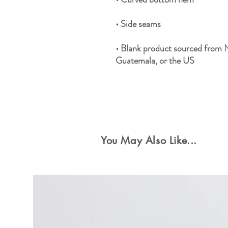
• Blank product sourced from 
Guatemala, or the US
Special Offers
You May Also Like...