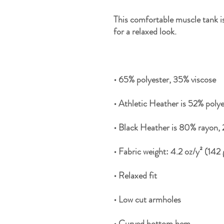
This comfortable muscle tank is