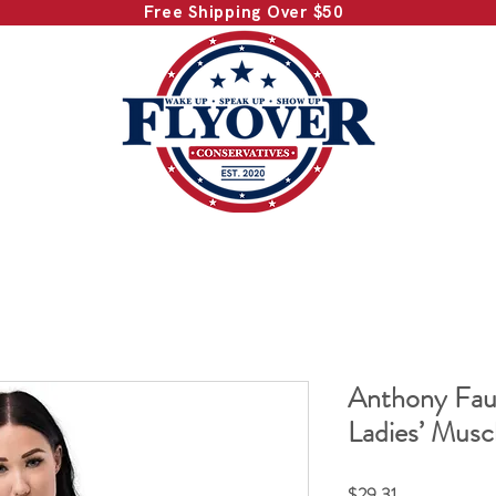
Free Shipping Over $50
Anthony Fau
Ladies’ Musc
Price
$29.31