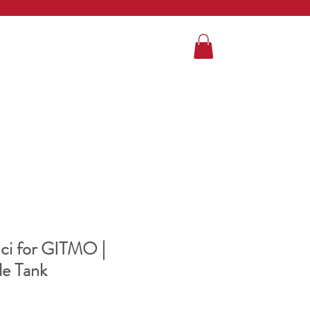
ci for GITMO |
le Tank