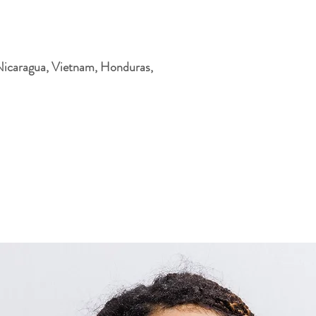
Nicaragua, Vietnam, Honduras, 