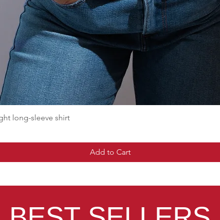
t long-sleeve shirt
Add to Cart
BEST SELLERS