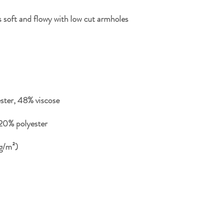
 soft and flowy with low cut armholes 