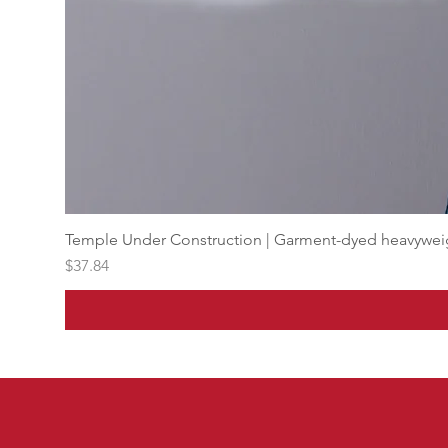
Temple Under Construction | Garment-dyed heavyweigh
Price
$37.84