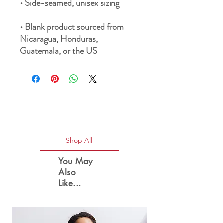
• Blank product sourced from 
Nicaragua, Honduras, 
Guatemala, or the US
Special Offers
Shop All
You May
Also
Like...