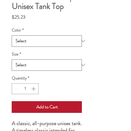
Unisex Tank Top
Price
$25.23
Color
*
Size
*
Quantity
*
Add to Cart
A classic, all-purpose unisex tank. 
A timeless classic intended for 