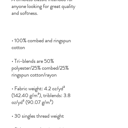
anyone looking for great quality 
• 100% combed and ringspun 
• Tri-blends are 50% 
polyester/25% combed/25% 
• Fabric weight: 4.2 oz/yd² 
(142.40 g/m²), triblends: 3.8 