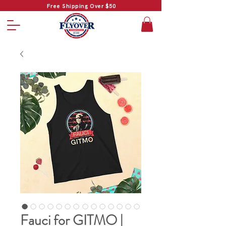
Free Shipping Over $50
Fauci for GITMO |