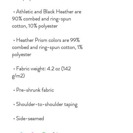
 • Athletic and Black Heather are 
90% combed and ring-spun 
 • Heather Prism colors are 99% 
combed and ring-spun cotton, 1% 
 • Fabric weight: 4.2 oz (142 
 • Side-seamed