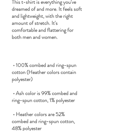
This t-shirt is everything you've 
dreamed of and more. It feels soft 
and lightweight, with the right 
amount of stretch. It's 
comfortable and flattering for 
 • 100% combed and ring-spun 
cotton (Heather colors contain 
 • Ash color is 99% combed and 
 • Heather colors are 52% 
combed and ring-spun cotton, 