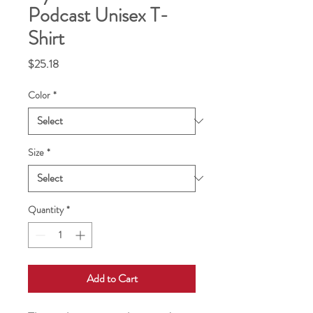
Podcast Unisex T-
Shirt
Price
$25.18
Color
*
Size
*
Quantity
*
Add to Cart