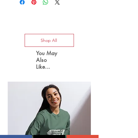
Special Offers
Shop All
You May
Also
Like...