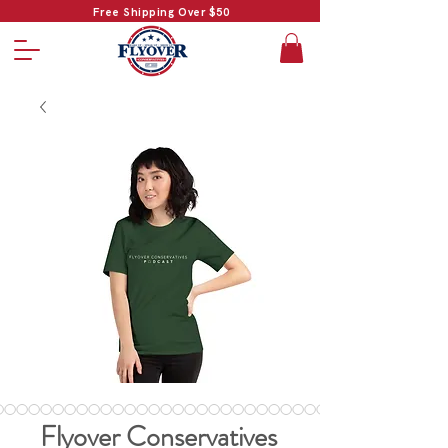
Free Shipping Over $50
Flyover Conservatives