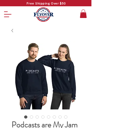
Free Shipping Over $50
Podcasts are My Jam