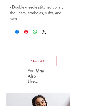
• Double-needle stitched collar, 
shoulders, armholes, cuffs, and 
hem
Special Offers
Shop All
You May
Also
Like...