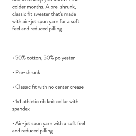
colder months. A pre-shrunk, 
classic fit sweater that's made 
with air-jet spun yarn for a soft 
• 1x1 athletic rib knit collar with 
• Air-jet spun yarn with a soft feel 