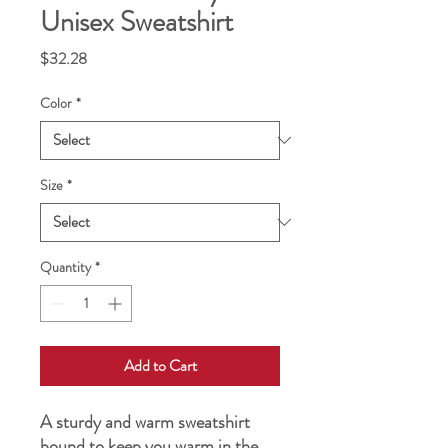
Unisex Sweatshirt
Price
$32.28
Color
*
Size
*
Quantity
*
Add to Cart
A sturdy and warm sweatshirt 
bound to keep you warm in the 