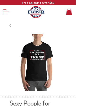
Free Shipping Over $50
Sexy People for