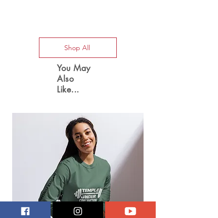
Special Offers
Shop All
You May
Also
Like...