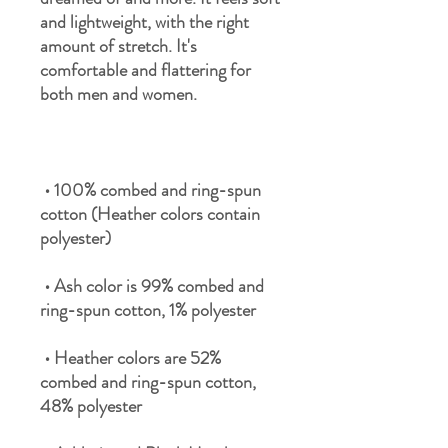
and lightweight, with the right 
amount of stretch. It's 
comfortable and flattering for 
 • 100% combed and ring-spun 
cotton (Heather colors contain 
 • Ash color is 99% combed and 
 • Heather colors are 52% 
combed and ring-spun cotton, 