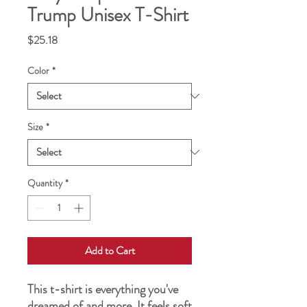
Trump Unisex T-Shirt
Price
$25.18
Color
*
Size
*
Quantity
*
Add to Cart
This t-shirt is everything you've 
dreamed of and more. It feels soft 