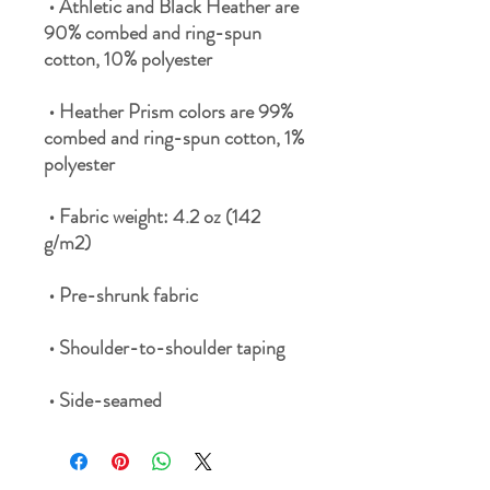
 • Athletic and Black Heather are 
90% combed and ring-spun 
 • Heather Prism colors are 99% 
combed and ring-spun cotton, 1% 
 • Fabric weight: 4.2 oz (142 
 • Side-seamed