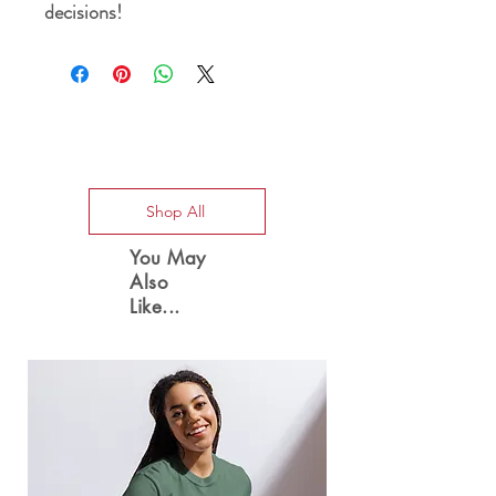
decisions!
Special Offers
Shop All
You May
Also
Like...