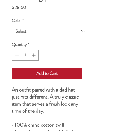
Price
$28.60
Color
*
Quantity
*
Add to Cart
An outfit paired with a dad hat 
just hits different. A truly classic 
item that serves a fresh look any 
time of the day.
• 100% chino cotton twill