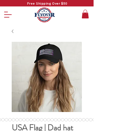
Free Shipping Over $50
USA Flag | Dad hat