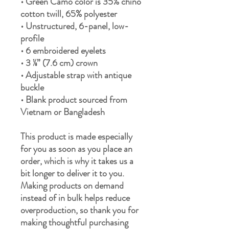
• Green Camo color is 35% chino 
cotton twill, 65% polyester
• Unstructured, 6-panel, low-
profile
• 6 embroidered eyelets
• 3 ⅛” (7.6 cm) crown
• Adjustable strap with antique 
buckle
• Blank product sourced from 
Vietnam or Bangladesh
This product is made especially 
for you as soon as you place an 
order, which is why it takes us a 
bit longer to deliver it to you. 
Making products on demand 
instead of in bulk helps reduce 
overproduction, so thank you for 
making thoughtful purchasing 