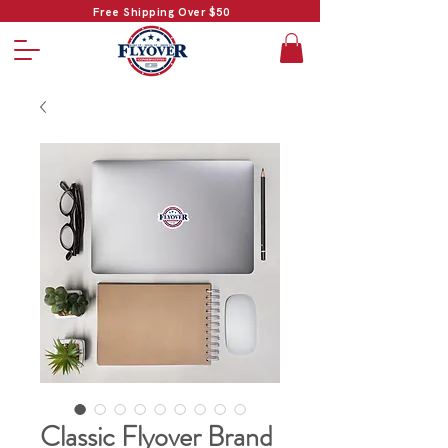
Free Shipping Over $50
Classic Flyover Brand