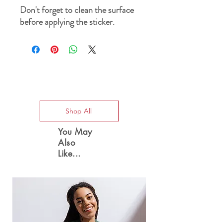
Don't forget to clean the surface 
before applying the sticker.
Special Offers
Shop All
You May
Also
Like...