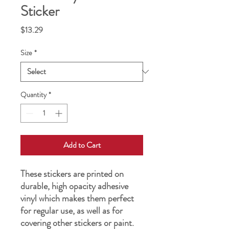
Sticker
Price
$13.29
Size
*
Quantity
*
Add to Cart
These stickers are printed on 
durable, high opacity adhesive 
vinyl which makes them perfect 
for regular use, as well as for 
covering other stickers or paint. 