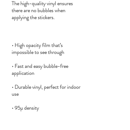
The high-quality vinyl ensures 
there are no bubbles when 
• High opacity film that’s 
• Fast and easy bubble-free 
• Durable vinyl, perfect for indoor 