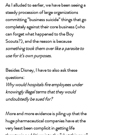
As I alluded to earlier, we have been seeing a 
steady procession of large organizations 
committing “business suicide” things that go 
completely against their core business (who 
can forget what happened to the Boy 
Scouts?), and the reason is because 
something took them over like a parasite to 
use for it’s own purposes. 
Besides Disney, I have to also ask these 
questions:
Why would hospitals fire employees under 
knowingly illegal terms that they would 
undoubtedly be sued for?
More and more evidence is piling up that the 
huge pharmaceutical companies have at the 
very least been complicit in getting life 