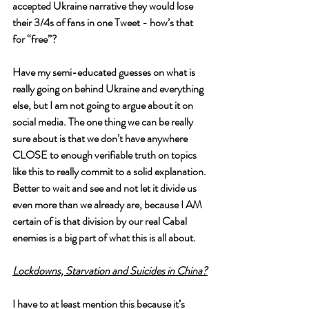
accepted Ukraine narrative they would lose 
their 3/4s of fans in one Tweet - how’s that 
for “free”?
Have my semi-educated guesses on what is 
really going on behind Ukraine and everything 
else, but I am not going to argue about it on 
social media. The one thing we can be really 
sure about is that we don’t have anywhere 
CLOSE to enough verifiable truth on topics 
like this to really commit to a solid explanation. 
Better to wait and see and not let it divide us 
even more than we already are, because I AM 
certain of is that division by our real Cabal 
enemies is a big part of what this is all about.
Lockdowns, Starvation and Suicides in China?
I have to at least mention this because it’s 