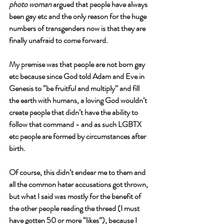
photo woman
 argued that people have always 
been gay etc and the only reason for the huge 
numbers of transgenders now is that they are 
finally unafraid to come forward. 
My premise was that people are not born gay 
etc because since God told Adam and Eve in 
Genesis to “be fruitful and multiply” and fill 
the earth with humans, a loving God wouldn’t 
create people that didn’t have the ability to 
follow that command - and as such LGBTX 
etc people are formed by circumstances after 
birth. 
Of course, this didn’t endear me to them and 
all the common hater accusations got thrown, 
but what I said was mostly for the benefit of 
the other people reading the thread (I must 
have gotten 50 or more “likes”), because I 