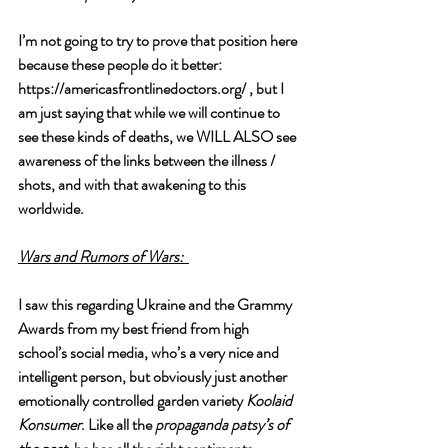
I’m not going to try to prove that position here 
because these people do it better:  
https://americasfrontlinedoctors.org/
 , but I 
am just saying that while we will continue to 
see these kinds of deaths, we WILL ALSO see 
awareness of the links between the illness / 
shots, and with that awakening to this 
worldwide. 
Wars and Rumors of Wars:
I saw this regarding Ukraine and the Grammy 
Awards from my best friend from high 
school’s social media, who’s a very nice and 
intelligent person, but obviously just another 
emotionally controlled garden variety 
Koolaid 
Konsumer
. Like all the 
propaganda patsy’s of 