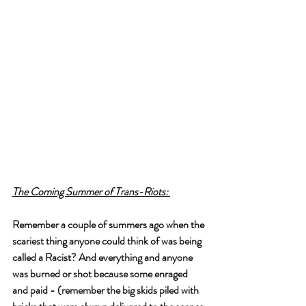
The Coming Summer of Trans-Riots: 
Remember a couple of summers ago when the 
scariest thing anyone could think of was being 
called a Racist? And everything and anyone 
was burned or shot because some enraged 
and paid - (remember the big skids piled with 