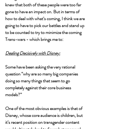
knew that both of these people were too far 
gone to have an impact on. But in terms of 
how to deal with what’s coming, I think we are 
going to have to pick our battles and stand up 
to be counted to try to minimize the coming 
Trans-wars - which brings me to:
Dealing Decisively with Disney:
Some have been asking the very rational 
question “why are so many big companies 
doing so many things that seem to go 
completely against their core business 
models?” 
One of the most obvious examples is that of 
Disney, whose core audience is children, but 
it’s recent position on transgender content 