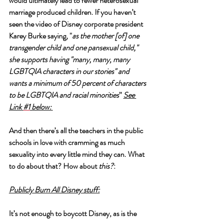
would ultimately lead to fewer heterosexual 
marriage produced children. If you haven’t 
seen the video of Disney corporate president 
Karey Burke saying, "
as the mother [of] one 
transgender child and one pansexual child," 
she supports having "many, many, many 
LGBTQIA characters in our stories" and 
wants a minimum of 50 percent of characters 
to be LGBTQIA and racial minorities
” 
See 
Link 
#1
 below:
And then there’s all the teachers in the public 
schools in love with cramming as much 
sexuality into every little mind they can. What 
to do about that? How about 
this?
: 
Publicly Burn All Disney stuff:
It’s not enough to boycott Disney, as is the 