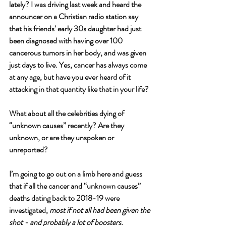
lately? I was driving last week and heard the 
announcer on a Christian radio station say 
that his friends’ early 30s daughter had just 
been diagnosed with having over 100 
cancerous tumors in her body, and was given 
just days to live. Yes, cancer has always come 
at any age, but have you ever heard of it 
attacking in that quantity like that in your life? 
What about all the celebrities dying of 
“unknown causes” recently? Are they 
unknown, or are they unspoken or 
unreported? 
I’m going to go out on a limb here and guess 
that if all the cancer and “unknown causes” 
deaths dating back to 2018-19 were 
investigated, 
most if not all had been given the 
shot - and probably a lot of boosters.