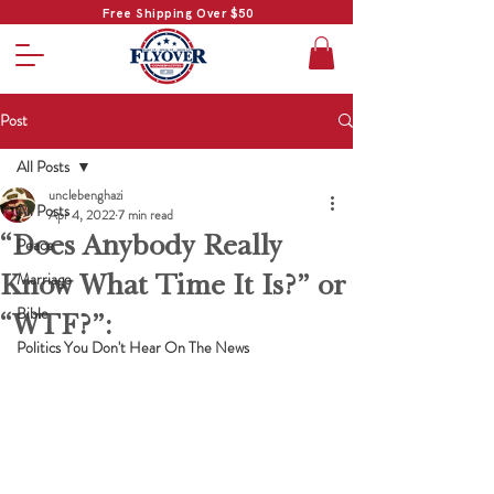
Free Shipping Over $50
Post
All Posts
unclebenghazi
All Posts
Apr 4, 2022
7 min read
“Does Anybody Really
Peace
Know What Time It Is?” or
Marriage
Bible
“WTF?”:
Politics You Don't Hear On The News