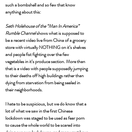
such a bombshell and so few that know 
anything about this: 
Seth Holehouse of the “Man In America” 
Rumble Channel
 shows what is supposed to 
be a recent video live from China of a grocery 
store with virtually NOTHING on it’s shelves 
and people fist fighting over the few 
vegetables in it’s produce section. More than 
that is a video with people supposedly jumping 
to their deaths off high buildings rather than 
dying from starvation from being sealed in 
their neighborhoods. 
I hate to be suspicious, but we do know that a 
lot of what we saw in the first Chinese 
lockdown was staged to be used as fear porn 
to cause the whole world to be scared into 