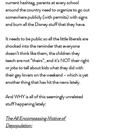
current hashtag, parents at every school 
around the country need to organize to go out 
somewhere publicly (with permits) with signs 
and burn all the Disney stuff that they have. 
It needs to be public so all the little liberals are 
shocked into the reminder that everyone 
doesn’t think like them, the children they 
teach are not “theirs”, and it’s NOT their right 
or jobs to tell about kids what they did with 
their gay lovers on the weekend - which is yet 
another thing that has hit the news lately.
And WHY is all of this seemingly unrelated 
stuff happening lately:
The All Encompassing Motive of 
Depopulation: