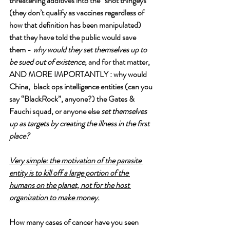
threatening additives into the “shot thingeys” 
(they don’t qualify as vaccines regardless of 
how that definition has been manipulated) 
that they have told the public would save 
them - 
why would they set themselves up to 
be sued out of existence
, and for that matter, 
AND MORE IMPORTANTLY : why would 
China,  black ops intelligence entities (can you 
say “BlackRock”, anyone?) the Gates & 
Fauchi squad, or anyone else 
set themselves 
up as targets by creating the illness in the first 
place?
Very simple: the motivation of the parasite 
entity is to kill off a large portion of the 
humans on the planet, not for the host 
organization to make money.
How many cases of cancer have you seen 