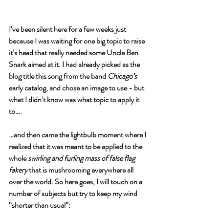
I’ve been silent here for a few weeks just 
because I was waiting for one big topic to raise 
it’s head that really needed some Uncle Ben 
Snark aimed at it. I had already picked as the 
blog title this song from the band 
Chicago’s 
early catalog, and chose an image to use - but 
what I didn’t know was what topic to apply it 
to….
…and then came the lightbulb moment where I 
realized that it was meant to be applied to the 
whole 
swirling and furling mass of false flag 
fakery
 that is mushrooming everywhere all 
over the world. So here goes, I will touch on a 
number of subjects but try to keep my wind 
“shorter than usual”: 