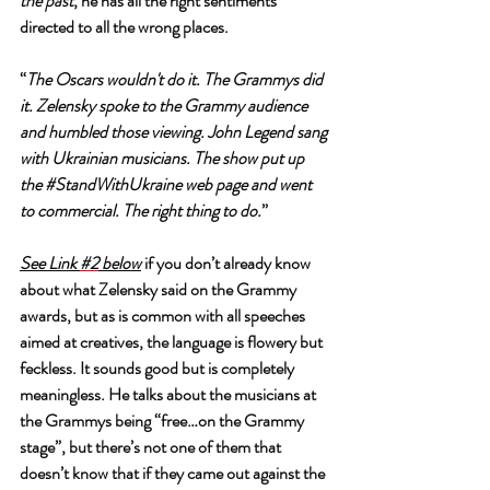
the past
, he has all the right sentiments 
directed to all the wrong places. 
“
The Oscars wouldn't do it. The Grammys did 
it. Zelensky spoke to the Grammy audience 
and humbled those viewing. John Legend sang 
with Ukrainian musicians. The show put up 
the 
#StandWithUkraine
 web page and went 
to commercial. The right thing to do.
”
See Link 
#2
 below
 if you don’t already know 
about what Zelensky said on the Grammy 
awards, but as is common with all speeches 
aimed at creatives, the language is flowery but 
feckless. It sounds good but is completely 
meaningless. He talks about the musicians at 
the Grammys being “free…on the Grammy 
stage”, but there’s not one of them that 
doesn’t know that if they came out against the 