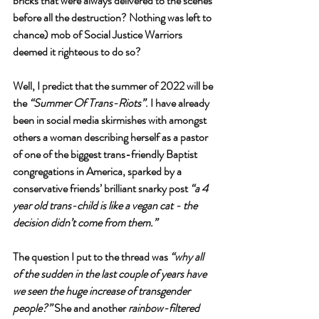
bricks that were always delivered to the scenes 
before all the destruction? Nothing was left to 
chance) mob of Social Justice Warriors 
deemed it righteous to do so? 
Well, I predict that the summer of 2022 will be 
the 
“Summer Of Trans-Riots”
. I have already 
been in social media skirmishes with amongst 
others a woman describing herself as a pastor 
of one of the biggest trans-friendly Baptist 
congregations in America, sparked by a 
conservative friends’ brilliant snarky post 
“a 4 
year old trans-child is like a vegan cat - the 
decision didn’t come from them.” 
The question I put to the thread was 
“why all 
of the sudden in the last couple of years have 
we seen the huge increase of transgender 
people?” 
She and another 
rainbow-filtered 