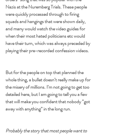
Nazis at the Nuremberg Trials. These people 
were quickly processed through to firing 
squads and hangings that were shown daily, 
and many would watch the video guides for 
when their most hated politicians etc would 
have their turn, which was always preceded by 
playing their pre-recorded confession videos.
But for the people on top that planned the 
whole thing, a bullet doesn’t really make up for 
the misery of millions. I’m not going to get too 
detailed here, but I am going to tell you a few 
that will make you confident that nobody “got 
away with anything” in the long run.
Probably the story that most people want to 