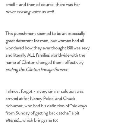
smell - and then of course, there was her 
never ceasing voice as well. 
This punishment seemed to be an especially 
great deterrent for men, but women had all 
wondered how they ever thought Bill was sexy 
and literally ALL families worldwide with the 
name of Clinton changed them, effectively 
ending the Clinton lineage forever.
I almost forgot - a very similar solution was 
arrived at for Nancy Pelosi and Chuck 
Schumer, who had his definition of “six ways 
from Sunday of getting back atcha” a bit 
altered
….which brings me to: