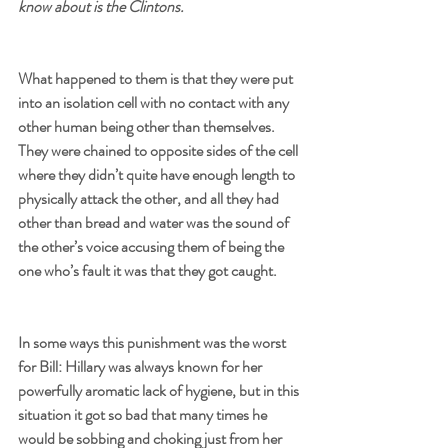
know about is the Clintons.
What happened to them is that they were put 
into an isolation cell with no contact with any 
other human being other than themselves. 
They were chained to opposite sides of the cell 
where they didn’t quite have enough length to 
physically attack the other, and all they had 
other than bread and water was the sound of 
the other’s voice accusing them of being the 
one who’s fault it was that they got caught. 
In some ways this punishment was the worst 
for Bill: Hillary was always known for her 
powerfully aromatic lack of hygiene, but in this 
situation it got so bad that many times he 
would be sobbing and choking just from her 