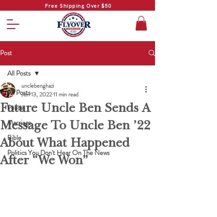
Free Shipping Over $50
Post
All Posts
unclebenghazi
All Posts
Jun 13, 2022
11 min read
Future Uncle Ben Sends A
Peace
Message To Uncle Ben ’22
Marriage
Bible
About What Happened
Politics You Don't Hear On The News
After “We Won”