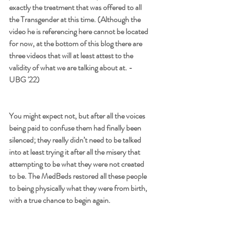
exactly the treatment that was offered to all 
the Transgender at this time. (Although the 
video he is referencing here cannot be located 
for now, at the bottom of this blog there are 
three videos that will at least attest to the 
validity of what we are talking about at. - 
UBG '22) 
You might expect not, but after all the voices 
being paid to confuse them had finally been 
silenced; they really didn’t need to be talked 
into at least trying it after all the misery that 
attempting to be what they were not created 
to be. The MedBeds restored all these people 
to being physically what they were from birth, 
with a true chance to begin again. 