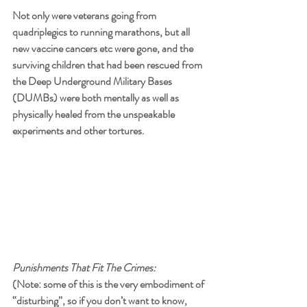
Not only were veterans going from 
quadriplegics to running marathons, but all 
new vaccine cancers etc were gone, and the 
surviving children that had been rescued from 
the Deep Underground Military Bases 
(DUMBs) were both mentally as well as 
physically healed from the unspeakable 
experiments and other tortures. 
Punishments That Fit The Crimes:
(Note: some of this is the very embodiment of 
“disturbing”, so if you don’t want to know, 