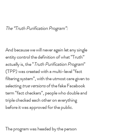
The “Truth Purification Program”:
And because we will never again let any single 
entity control the definition of what “Truth” 
actually is, the “
Truth Purification Program
” 
(TPP) was created with a multi-level “fact 
filtering system”, with the utmost care given to 
selecting 
true versions
 of the fake Facebook 
term “fact checkers”, people who double and 
triple checked each other on everything 
before it was approved for the public.
The program was headed by the person 