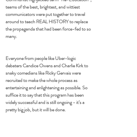
teams of the best, brightest, and wittiest 
communicators were put together to travel 
around to teach REAL HISTORY to replace 
the propaganda that had been force-fed to so 
many. 
Everyone from people like Uber-logic 
debaters Candice Owens and Charlie Kirk to 
snaky comedians like Ricky Gervais were 
recruited to make the whole process as 
entertaining and enlightening as possible. So 
suffice it to say that this program has been 
widely successful and is still ongoing - it’s a 
pretty big job, but it will be done.