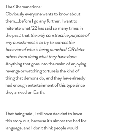
The Obamanations:
Obviously everyone wants to know about 
them….before I go any further, I want to 
reiterate what ’22 has said so many times in 
the past: that 
the only constructive purpose of 
any punishment is to try to correct the 
behavior of who is being punished OR deter 
others from doing what they have done
. 
Anything that goes into the realm of enjoying 
revenge or watching torture is the kind of 
thing that demons do, and they have already 
had enough entertainment of this type since 
they arrived on Earth.
That being said, I still have decided to leave 
this story out, because it’s almost too bad for 
language, and I don’t think people would 