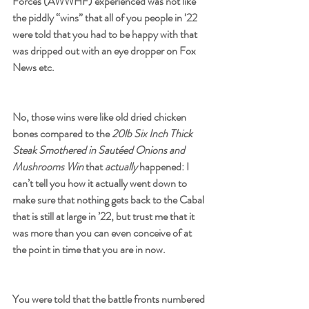
Forces
 (AWWHF) experienced was not like 
the piddly “wins” that all of you people in ’22 
were told that you had to be happy with that 
was dripped out with an eye dropper on Fox 
News etc. 
No, those wins were like old dried chicken 
bones compared to the 
20lb Six Inch Thick 
Steak Smothered in Sautéed Onions and 
Mushrooms Win
 that 
actually
 happened: I 
can’t tell you how it actually went down to 
make sure that nothing gets back to the Cabal 
that is still at large in ’22, but trust me that it 
was more than you can even conceive of at 
the point in time that you are in now. 
You were told that the battle fronts numbered 