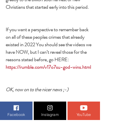
Christians that started early into this period. 
If you want a perspective to remember back 
on all of these peoples crimes that already 
existed in 2022 You should see the videos we 
have NOW, but I can’t reveal those for the 
reasons stated before, go HERE: 
https://rumble.com/v17o7su-god-wins.html
OK, now on to the nicer news ;-)
Facebook
Instagram
YouTube