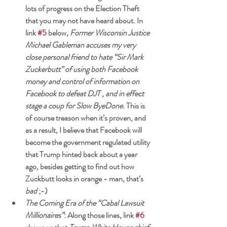
lots of progress on the Election Theft 
that you may not have heard about. In 
link 
#5
 below, 
Former Wisconsin Justice 
Michael Gableman accuses my very 
close personal friend to hate “Sir Mark 
Zuckerbutt” of using both Facebook 
money and control of information on 
Facebook to defeat DJT , and in effect 
stage a coup for Slow ByeDone.
 This is 
of course treason when it’s proven, and 
as a result, I believe that Facebook will 
become the government regulated utility 
that Trump hinted back about a year 
ago, besides getting to find out how 
Zuckbutt looks in orange - man, that’s 
bad
 ;-) 
The Coming Era of the “Cabal Lawsuit 
Millionaires”
: Along those lines, link 
#6