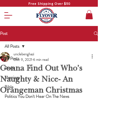
Free Shipping Over $50
Post
All Posts
unclebenghazi
All Posts
Dec 9, 2021
6 min read
Gonna Find Out Who’s
Peace
Naughty & Nice- An
Marriage
Bible
Orangeman Christmas
Politics You Don't Hear On The News