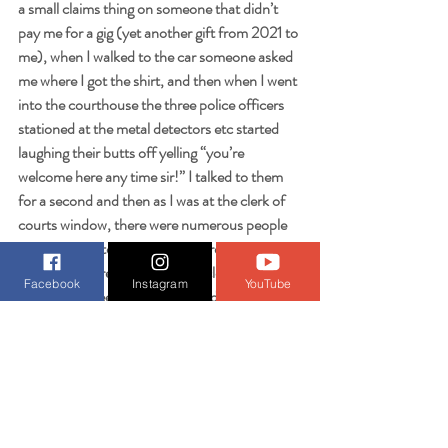
a small claims thing on someone that didn’t 
pay me for a gig (yet another gift from 2021 to 
me), when I walked to the car someone asked 
me where I got the shirt, and then when I went 
into the courthouse the three police officers 
stationed at the metal detectors etc started 
laughing their butts off yelling “you’re 
welcome here any time sir!” I talked to them 
for a second and then as I was at the clerk of 
courts window, there were numerous people 
that came up to and made up a reason why 
they were there, but finally the clerk said “they 
Facebook
Instagram
YouTube
just want to see your t-shirt” and gave me a 
big smile.
So that’s my little parting gift here to you all 
“err I drove out of sight” - think about these 
stories and how every time I go out wearing 
this in the gym or grocery stores people laugh 