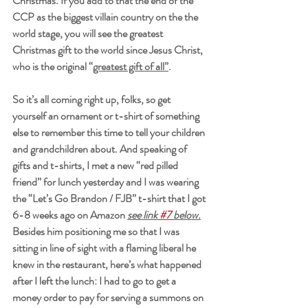
Christmas. If you add to that the end of the 
CCP as the biggest villain country on the the 
world stage, you will see the greatest 
Christmas gift to the world since Jesus Christ, 
who is the original “
greatest gift of all”
. 
So it’s all coming right up, folks, so get 
yourself an ornament or t-shirt of something 
else to remember this time to tell your children 
and grandchildren about. And speaking of 
gifts and t-shirts, I met a new “red pilled 
friend” for lunch yesterday and I was wearing 
the “Let’s Go Brandon / FJB” t-shirt that I got 
6-8 weeks ago on Amazon 
see link 
#7
 below.
Besides him positioning me so that I was 
sitting in line of sight with a flaming liberal he 
knew in the restaurant, here’s what happened 
after I left the lunch: I had to go to get a 
money order to pay for serving a summons on 