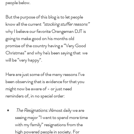
people below.   
But the purpose of this blog is to let people 
know all the current
 “stocking stuffer reasons” 
why I believe our favorite Orangeman DJT is 
going to make good on his months old 
promise of the country having a “Very Good 
Christmas” and why he's been saying that  we 
will be “very happy”. 
Here are just some of the many reasons I’ve 
been observing that is evidence for that you 
might now be aware of - or just need 
reminders of, in no special order:
The Resignations:
 Almost daily we are 
seeing major “I want to spend more time 
with my family” resignations from the 
high powered people in society. For 