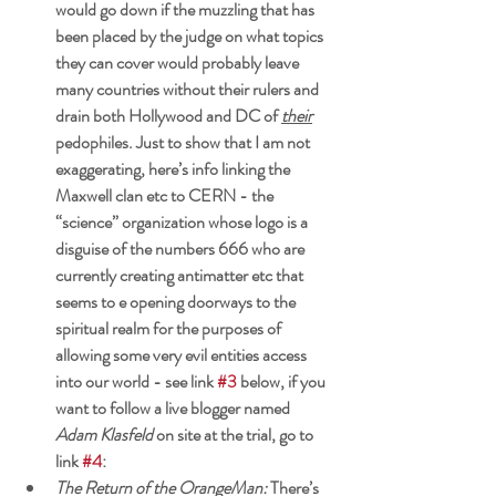
would go down if the muzzling that has 
been placed by the judge on what topics 
they can cover would probably leave 
many countries without their rulers and
drain both Hollywood and DC of 
their
pedophiles. Just to show that I am not 
exaggerating, here’s info linking the 
Maxwell clan etc to CERN - the 
“science” organization whose logo is a 
disguise of the numbers 666 who are 
currently creating antimatter etc that 
seems to e opening doorways to the 
spiritual realm for the purposes of 
allowing some very evil entities access 
into our world - see 
link 
#3
 below, if you 
want to follow a live blogger named 
Adam Klasfeld
 on site at the trial, go to 
link 
#4
: 
The Return of the OrangeMan: 
There’s 