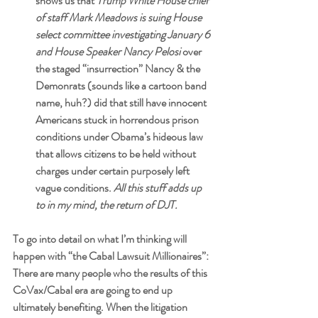
shows us that
 Trump White House chief 
of staff Mark Meadows is suing House 
select committee investigating January 6 
and House Speaker Nancy Pelosi 
over 
the staged “insurrection” Nancy & the 
Demonrats (sounds like a cartoon band 
name, huh?) did that still have innocent 
Americans stuck in horrendous prison 
conditions under Obama’s hideous law 
that allows citizens to be held without 
charges under certain purposely left 
vague conditions. 
All this stuff adds up 
to in my mind, the return of DJT.
To go into detail on what I’m thinking will 
happen with “the Cabal Lawsuit Millionaires”: 
There are many people who the results of this 
CoVax/Cabal era are going to end up 
ultimately benefiting. When the litigation 