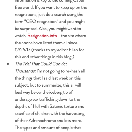
information is key to the coming Cabal 
free world. If you want to keep up on the 
resignations, just do a search using the 
term “CEO resignation” and you might 
be surprised. Also, you might want to 
watch 
Resignation.info
 - the site where 
the anons have listed them all since 
12/26/17 (thanks to my editor Ellen for 
this and other things in this blog.)
The Trial That Could Convict 
Thousands: 
I’m not going to re-hash all 
the things that I said last week on this 
subject, but to summarize, this all will 
lead way below the iceberg tip of 
underage sex trafficking down to the 
depths of Hell with Satanic torture and 
sacrifice of children with the harvesting 
of their Adrenachrome and lots more. 
The types and amount of people that 