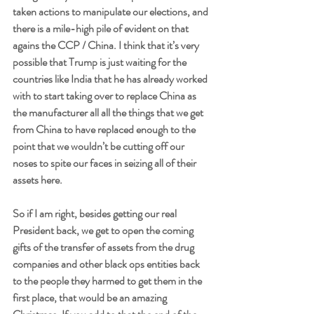
taken actions to manipulate our elections, and 
there is a mile-high pile of evident on that 
agains the CCP / China. I think that it’s very 
possible that Trump is just waiting for the 
countries like India that he has already worked 
with to start taking over to replace China as 
the manufacturer all all the things that we get 
from China to have replaced enough to the 
point that we wouldn’t be cutting off our 
noses to spite our faces in seizing all of their 
assets here. 
So if I am right, besides getting our real 
President back, we get to open the coming 
gifts of the transfer of assets from the drug 
companies and other black ops entities back 
to the people they harmed to get them in the 
first place, that would be an amazing 