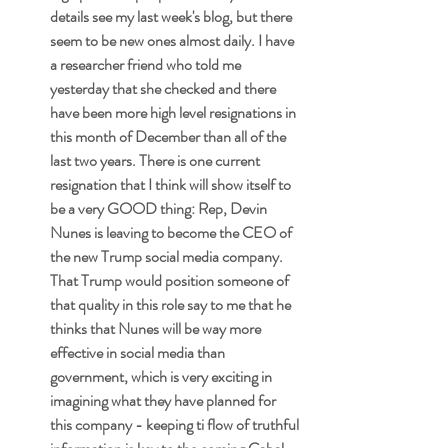
details see my last week's blog, but there 
seem to be new ones almost daily. I have 
a researcher friend who told me 
yesterday that she checked and there 
have been more high level resignations in 
this month of December than all of the 
last two years. There is one current 
resignation that I think will show itself to 
be a very GOOD thing: Rep, Devin 
Nunes is leaving to become the CEO of 
the new Trump social media company. 
That Trump would position someone of 
that quality in this role say to me that he 
thinks that Nunes will be way more 
effective in social media than 
government, which is very exciting in 
imagining what they have planned for 
this company - keeping ti flow of truthful 