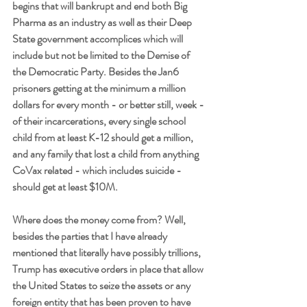
begins that will bankrupt and end both Big 
Pharma as an industry as well as their Deep 
State government accomplices which will 
include but not be limited to the Demise of 
the Democratic Party. Besides the Jan6 
prisoners getting at the minimum a million 
dollars for every month - or better still, week - 
of their incarcerations, every single school 
child from at least K-12 should get a million, 
and any family that lost a child from anything 
CoVax related - which includes suicide - 
should get at least $10M. 
Where does the money come from? Well, 
besides the parties that I have already 
mentioned that literally have possibly trillions, 
Trump has executive orders in place that allow 
the United States to seize the assets or any 
foreign entity that has been proven to have 