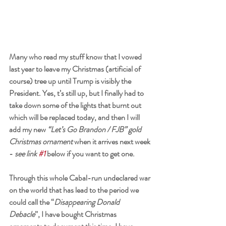
Many who read my stuff know that I vowed 
last year to leave my Christmas (artificial of 
course) tree up until Trump is visibly the 
President. Yes, t’s still up, but I finally had to 
take down some of the lights that burnt out 
which will be replaced today, and then I will 
add my new 
“Let’s Go Brandon / FJB” gold 
Christmas ornament
 when it arrives next week 
- 
see link 
#1
 below if you want to get one. 
Through this whole Cabal-run undeclared war 
on the world that has lead to the period we 
could call the “
Disappearing Donald 
Debacle
”, I have bought Christmas 