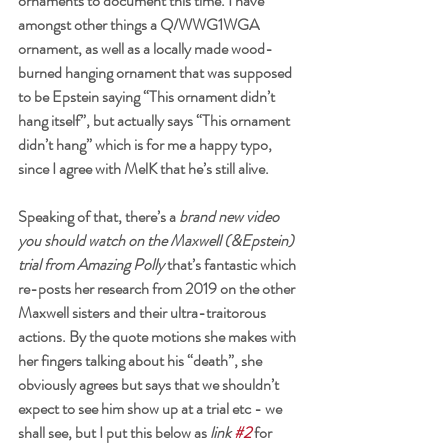
ornaments to document this time. I have 
amongst other things a Q/WWG1WGA 
ornament, as well as a locally made wood-
burned hanging ornament that was supposed 
to be Epstein saying “This ornament didn’t 
hang itself”, but actually says “This ornament 
didn’t hang” which is for me a happy typo, 
since I agree with MelK that he’s still alive. 
Speaking of that, there’s a 
brand new video 
you should watch on the Maxwell (&Epstein) 
trial from Amazing Polly
 that’s fantastic which 
re-posts her research from 2019 on the other 
Maxwell sisters and their ultra-traitorous 
actions. By the quote motions she makes with 
her fingers talking about his “death”, she 
obviously agrees but says that we shouldn’t 
expect to see him show up at a trial etc - we 
shall see, but I put this below as 
link 
#2
 for 