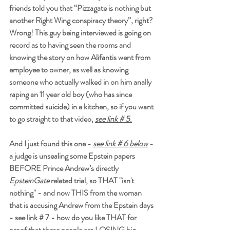
friends told you that “Pizzagate is nothing but 
another Right Wing conspiracy theory”, right? 
Wrong! This guy being interviewed is going on 
record as to having seen the rooms and 
knowing the story on how Alifantis went from 
employee to owner, as well as knowing 
someone who actually walked in on him anally 
raping an 11 year old boy (who has since 
committed suicide) in a kitchen, so if you want 
to go straight to that video, 
see link # 5
.
And I just found this one - 
see link # 6 below
 - 
a judge is unsealing some Epstein papers 
BEFORE Prince Andrew’s directly 
EpsteinGate 
related trial, so THAT "isn't 
nothing" - and now THIS from the woman 
that is accusing Andrew from the Epstein days 
- 
see link # 7 
- how do you like THAT for 
proof that these people are LOSING big 