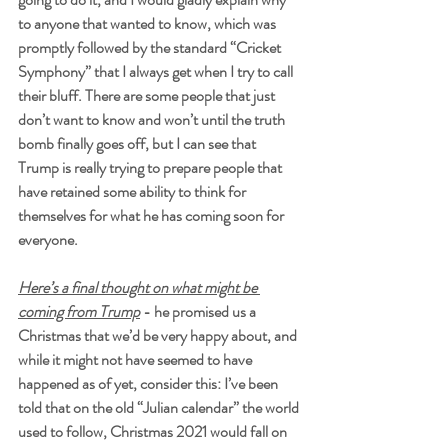
to anyone that wanted to know, which was 
promptly followed by the standard “Cricket 
Symphony” that I always get when I try to call 
their bluff. There are some people that just 
don’t want to know and won’t until the truth 
bomb finally goes off, but I can see that 
Trump is really trying to prepare people that 
have retained some ability to think for 
themselves for what he has coming soon for 
everyone. 
Here’s a final thought on what might be 
coming from Trump
 - he promised us a 
Christmas that we’d be very happy about, and 
while it might not have seemed to have 
happened as of yet, consider this: I’ve been 
told that on the old “Julian calendar” the world 
used to follow, Christmas 2021 would fall on 