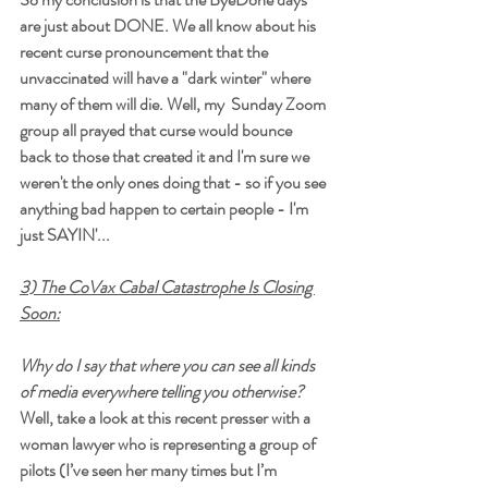
are just about DONE. We all know about his 
recent curse pronouncement that the 
unvaccinated will have a "dark winter" where 
many of them will die. Well, my  Sunday Zoom 
group all prayed that curse would bounce 
back to those that created it and I'm sure we 
weren't the only ones doing that - so if you see 
anything bad happen to certain people - I'm 
just SAYIN'...
3) The CoVax Cabal Catastrophe Is Closing 
Soon:
Why do I say that where you can see all kinds 
of media everywhere telling you otherwise? 
Well, take a look at this recent presser with a 
woman lawyer who is representing a group of 
pilots (I’ve seen her many times but I’m 