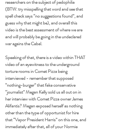
researchers on the subject of pedophilia 
(BTW: try misspelling that word and see that 
spell check says “no suggestions found”, and 
guess why that might be), and overall this 
video is the best assessment of where we are 
and will probably be going in the undeclared 
war agains the Cabal. 
Speaking of that, there is a video within THAT 
video of an eyewitness to the underground 
torture rooms in Comet Pizza being 
interviewed - remember that supposed 
“nothing-burger” that fake conservative 
“journalist” Megan Kelly sold us all out on in 
her interview with Comet Pizza owner James 
Alifantis? Megan exposed herself as nothing 
other than the type of opportunist for hire 
that “Vapor President Harris” on this one, and 
immediately after that, all of your Normie 