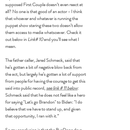
supposed First Couple doesn’t even react at 
all? No one is that good of an actor - I think 
that whoever and whatever is running the 
puppet show staring these two doesn’t allow 
them access to media whatsoever. Check it 
out below in 
Link# 10
 and you’ll see what I 
mean.
The father caller, Jared Schmeck, said that 
he’s gotten a bit of negative blow back from 
the act, but largely he’s gotten a lot of support 
from people for having the courage to get this 
said into public record, 
see link # 11 below
: 
Schmeck said that he does not feel like a hero 
for saying "Let's go Brandon" to Biden: "I do 
believe that we have to stand up, and given 
that opportunity, I ran with it.”
So my conclusion is that the ByeDone days 