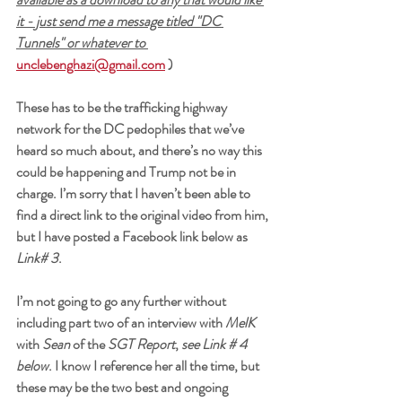
it - just send me a message titled "DC 
Tunnels" or whatever to 
unclebenghazi@gmail.com
 )
These has to be the trafficking highway 
network for the DC pedophiles that we’ve 
heard so much about, and there’s no way this 
could be happening and Trump not be in 
charge. I’m sorry that I haven’t been able to 
find a direct link to the original video from him, 
but I have posted a Facebook link below as 
Link# 3
.
I’m not going to go any further without 
including part two of an interview with 
MelK
with 
Sean
 of the 
SGT Report
, 
see Link # 4 
below
. I know I reference her all the time, but 
these may be the two best and ongoing 