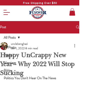
Free Shipping Over $50
Post
All Posts
unclebenghazi
All Posts
Jan 1, 2022
8 min read
Happy UnCrappy New
Peace
Year - Why 2022 Will Stop
Marriage
Bible
Sucking
Politics You Don't Hear On The News