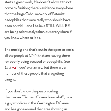
starts a great work, He doesn’t allow it to not 
come to fruition; there’s evidence everywhere 
that the huge Cabal network of Satanist 
pedophiles that were really who should have 
been on trial - and I believe STILL WILL BE - 
are being relentlessly taken out everywhere if 
you know where to look. 
The one big one that’s out in the open to see is 
all the people at CNN that are leaving there 
for openly being accused of pedophilia. See 
Link 
#2
 if you're unaware, but there are a 
number of these people that are getting 
caught. 
If you don’t know the person calling 
themselves “Richard Citizen Journalist”, he is 
a guy who lives in the Washington DC area 
and has gone around that area showing us 