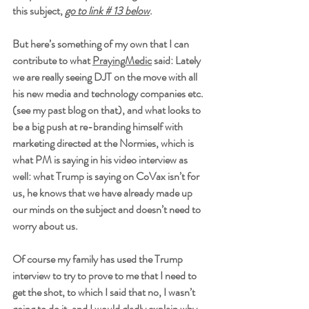
this subject, 
go to link # 13 below
.  
But here’s something of my own that I can 
contribute to what 
PrayingMedic
 said: Lately 
we are really seeing DJT on the move with all 
his new media and technology companies etc. 
(see my past blog on that), and what looks to 
be a big push at re-branding himself with 
marketing directed at the Normies, which is 
what PM is saying in his video interview as 
well: what Trump is saying on CoVax isn’t for 
us, he knows that we have already made up 
our minds on the subject and doesn’t need to 
worry about us. 
Of course my family has used the Trump 
interview to try to prove to me that I need to 
get the shot, to which I said that no, I wasn’t 
going to do it, and I would gladly explain why 