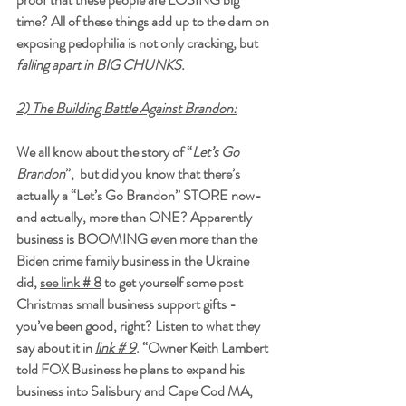
time? All of these things add up to the dam on 
exposing pedophilia is not only cracking, but 
falling apart in BIG CHUNKS.
2) The Building Battle Against Brandon:
We all know about the story of “
Let’s Go 
Brandon
”,  but did you know that there’s 
actually a “Let’s Go Brandon” STORE now- 
and actually, more than ONE? Apparently 
business is BOOMING even more than the 
Biden crime family business in the Ukraine 
did, 
see link # 8
to get yourself some post 
Christmas small business support gifts - 
you’ve been good, right? Listen to what they 
say about it in 
link # 9
. “Owner Keith Lambert 
told FOX Business he plans to expand his 
business into Salisbury and Cape Cod MA, 