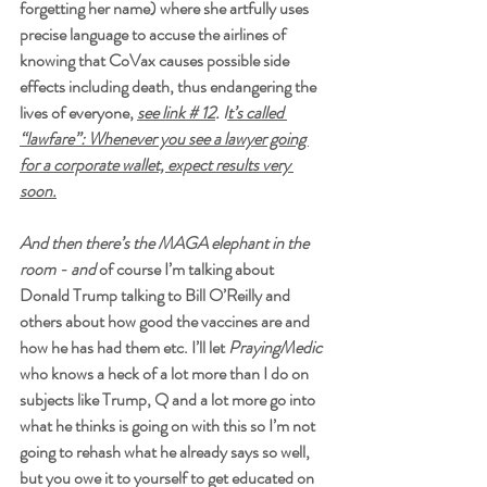
forgetting her name) where she artfully uses 
precise language to accuse the airlines of 
knowing that CoVax causes possible side 
effects including death, thus endangering the 
lives of everyone, 
see link # 12
. I
t’s called 
“lawfare”: Whenever you see a lawyer going 
for a corporate wallet, expect results very 
soon.
And then there’s the MAGA elephant in the 
room - and 
of course I’m talking about 
Donald Trump talking to Bill O’Reilly and 
others about how good the vaccines are and 
how he has had them etc.
I’ll let 
PrayingMedic
who knows a heck of a lot more than I do on 
subjects like Trump, Q and a lot more go into 
what he thinks is going on with this so I’m not 
going to rehash what he already says so well, 
but you owe it to yourself to get educated on 