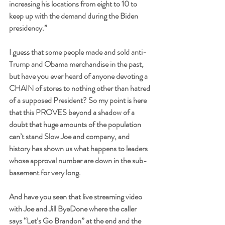
increasing his locations from eight to 10 to 
keep up with the demand during the Biden 
presidency.”
I guess that some people made and sold anti-
Trump and Obama merchandise in the past, 
but have you ever heard of anyone devoting a 
CHAIN of stores to nothing other than hatred 
of a supposed President? So my point is here 
that this PROVES beyond a shadow of a 
doubt that huge amounts of the population 
can’t stand Slow Joe and company, and 
history has shown us what happens to leaders 
whose approval number are down in the sub-
basement for very long. 
And have you seen that live streaming video 
with Joe and Jill ByeDone where the caller 
says “Let’s Go Brandon” at the end and the 