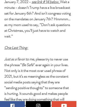
January 7, 2022 - 
see link # 14 below. 
Wait a 
minute - doesn’t Trump have a live broadcast 
set for January 6th? And isn’t congress voting 
on the mandates on January 7th? Hmmmm…
as my mom used to say, “Don’t ask questions 
at Christmas, you’ll just have to watch and 
wait.” 
One Last Thing: 
Just as a favor to me
, please try to never use 
the phrase “
Be Safe
” ever again in your lives. 
Not only is it the most over used phrase of 
2021, but it’s as meaningless as the constant 
social media posts saying that they are 
“sending positive thoughts” to someone that 
is hurting. It sounds good and makes people 
feel like they are doing something that will 
keep them safe from the “Boogyman of 