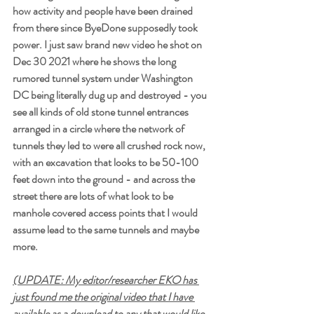
how activity and people have been drained 
from there since ByeDone supposedly took 
power. I just saw brand new video he shot on 
Dec 30 2021 where he shows the long 
rumored tunnel system under Washington 
DC being literally dug up and destroyed - you 
see all kinds of old stone tunnel entrances 
arranged in a circle where the network of 
tunnels they led to were all crushed rock now, 
with an excavation that looks to be 50-100 
feet down into the ground - and across the 
street there are lots of what look to be 
manhole covered access points that I would 
assume lead to the same tunnels and maybe 
more. 
(UPDATE: My editor/researcher EKO has 
just found me the original video that I have 
available as a download to any that would like 