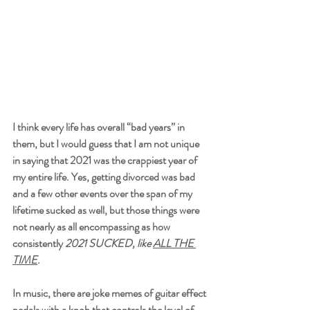
I think every life has overall “bad years” in 
them, but I would guess that I am not unique 
in saying that 2021 was the crappiest year of 
my entire life. Yes, getting divorced was bad 
and a few other events over the span of my 
lifetime sucked as well, but those things were 
not nearly as all encompassing as how 
consistently 
2021 SUCKED, like 
ALL THE 
TIME
. 
In music, there are joke memes of guitar effect 
pedals with a knob that controls the level of 