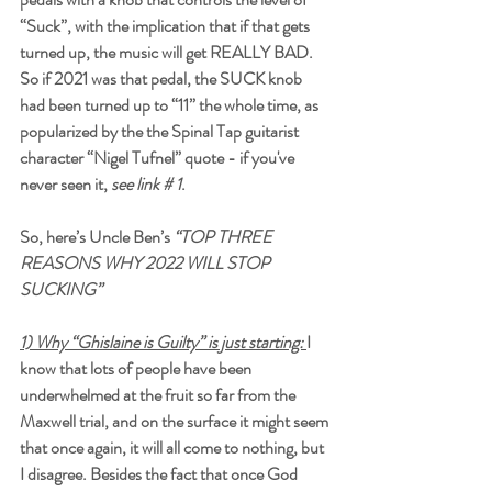
“Suck”, with the implication that if that gets 
turned up, the music will get REALLY BAD. 
So if 2021 was that pedal, the SUCK knob 
had been turned up to “11” the whole time, as 
popularized by the the Spinal Tap guitarist 
character “Nigel Tufnel” quote - if you've 
never seen it, 
see link # 1
.
So, here’s Uncle Ben’s 
“TOP THREE 
REASONS WHY 2022 WILL STOP 
SUCKING”
1) Why “Ghislaine is Guilty” is just starting:
I 
know that lots of people have been 
underwhelmed at the fruit so far from the 
Maxwell trial, and on the surface it might seem 
that once again, it will all come to nothing, but 
I disagree. Besides the fact that once God 