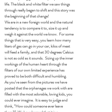
life. The black and white filter we saw things 
through really began to shift and this story was 
the beginning of that change! 
We are in a new foreign world and the natural 
tendency is to compare it to, size it up and 
weigh it against the world we know.  For some 
things that is very easy, you learn how many 
liters of gas can go in your car, kilos of meat 
will feed a family, and that 30 degrees Celsius 
is not as cold as it sounds.  Sizing up the inner 
workings of the human heart through the 
filters of our own limited experience has 
proved to be both difficult and humbling.
As you’ve seen from the pictures we have 
posted that the orphanages we work with are 
filled with the most adorable, loving kids, you 
could ever imagine.  It is easy to judge and 
think, “How could someone ever leave 