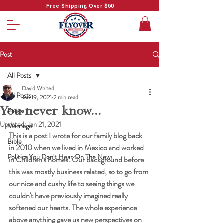
Free Shipping Over $50
Post
All Posts
David Whited
All Posts
Jan 19, 2021
2 min read
You never know...
Peace
Updated:
Jan 21, 2021
Marriage
This is a post I wrote for our family blog back 
Bible
in 2010 when we lived in Mexico and worked 
Politics You Don't Hear On The News
in Children's homes. Our background before 
this was mostly business related, so to go from 
our nice and cushy life to seeing things we 
couldn't have previously imagined really 
softened our hearts. The whole experience 
above anything gave us new perspectives on 