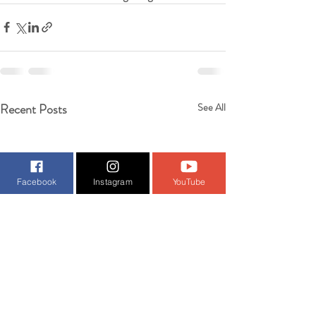
Recent Posts
See All
Facebook
Instagram
YouTube