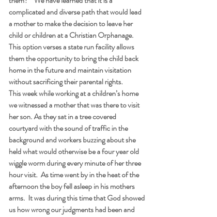
them?”  We have learned that it is a 
complicated and diverse path that would lead 
a mother to make the decision to leave her 
child or children at a Christian Orphanage.  
This option verses a state run facility allows 
them the opportunity to bring the child back 
home in the future and maintain visitation 
without sacrificing their parental rights.
This week while working at a children’s home 
we witnessed a mother that was there to visit 
her son. As they sat in a tree covered 
courtyard with the sound of traffic in the 
background and workers buzzing about she 
held what would otherwise be a four year old 
wiggle worm during every minute of her three 
hour visit.  As time went by in the heat of the 
afternoon the boy fell asleep in his mothers 
arms.  It was during this time that God showed 
us how wrong our judgments had been and 