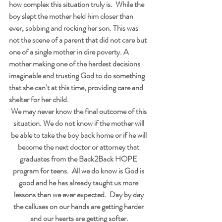
how complex this situation truly is.  While the 
boy slept the mother held him closer than 
ever, sobbing and rocking her son. This was 
not the scene of a parent that did not care but 
one of a single mother in dire poverty. A 
mother making one of the hardest decisions 
imaginable and trusting God to do something 
that she can’t at this time, providing care and 
shelter for her child.
We may never know the final outcome of this 
situation. We do not know if the mother will 
be able to take the boy back home or if he will 
become the next doctor or attorney that 
graduates from the Back2Back HOPE 
program for teens.  All we do know is God is 
good and he has already taught us more 
lessons than we ever expected.  Day by day 
the calluses on our hands are getting harder 
and our hearts are getting softer.