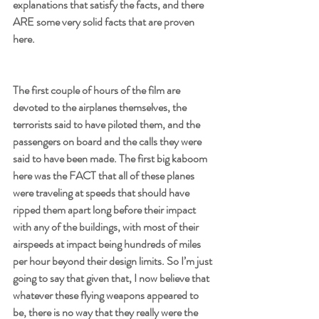
explanations that satisfy the facts, and there 
ARE some very solid facts that are proven 
here.
The first couple of hours of the film are 
devoted to the airplanes themselves, the 
terrorists said to have piloted them, and the 
passengers on board and the calls they were 
said to have been made. The first big kaboom 
here was the FACT that all of these planes 
were traveling at speeds that should have 
ripped them apart long before their impact 
with any of the buildings, with most of their 
airspeeds at impact being hundreds of miles 
per hour beyond their design limits. So I’m just 
going to say that given that, I now believe that 
whatever these flying weapons appeared to 
be, there is no way that they really were the 