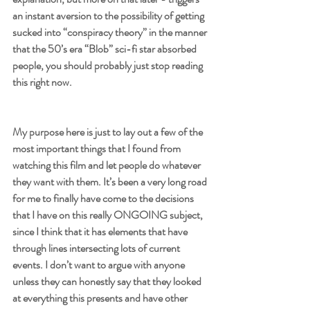
an instant aversion to the possibility of getting 
sucked into “conspiracy theory” in the manner 
that the 50’s era “Blob” sci-fi star absorbed 
people, you should probably just stop reading 
this right now. 
My purpose here is just to lay out a few of the 
most important things that I found from 
watching this film and let people do whatever 
they want with them. It’s been a very long road 
for me to finally have come to the decisions 
that I have on this really ONGOING subject, 
since I think that it has elements that have 
through lines intersecting lots of current 
events. I don’t want to argue with anyone 
unless they can honestly say that they looked 
at everything this presents and have other 