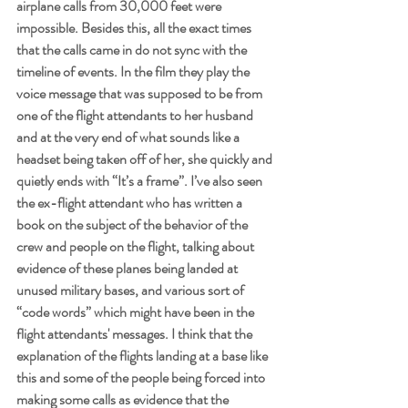
airplane calls from 30,000 feet were 
impossible. Besides this, all the exact times 
that the calls came in do not sync with the 
timeline of events. In the film they play the 
voice message that was supposed to be from 
one of the flight attendants to her husband 
and at the very end of what sounds like a 
headset being taken off of her, she quickly and 
quietly ends with “It’s a frame”. I’ve also seen 
the ex-flight attendant who has written a 
book on the subject of the behavior of the 
crew and people on the flight, talking about 
evidence of these planes being landed at 
unused military bases, and various sort of 
“code words” which might have been in the 
flight attendants' messages. I think that the 
explanation of the flights landing at a base like 
this and some of the people being forced into 
making some calls as evidence that the 