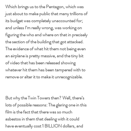
Which brings us to the Pentagon, which was 
just about to make public that many trillions of 
its budget was completely unaccounted for; 
and unless I’m really wrong, was working on 
figuring the who and where on that in precisely 
the section of the building that got attacked. 
The evidence of what hit them not being even 
an airplane is pretty massive, and the tiny bit 
of video that has been released showing 
whatever hit them has been tampered with to 
remove or alter it to make it unrecognizable.
But why the Twin Towers then? Well, there’s 
lots of possible reasons: The glaring one in this 
film is the fact that there was so much 
asbestos in them that dealing with it could 
have eventually cost 1 BILLION dollars, and 