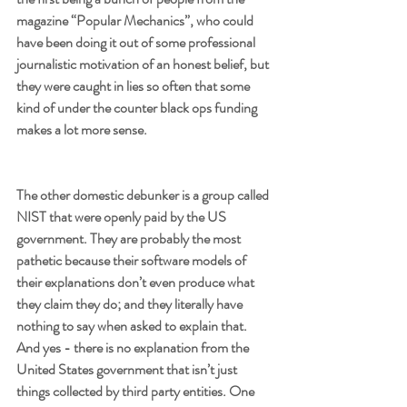
magazine “Popular Mechanics”, who could 
have been doing it out of some professional 
journalistic motivation of an honest belief, but 
they were caught in lies so often that some 
kind of under the counter black ops funding 
makes a lot more sense. 
The other domestic debunker is a group called 
NIST that were openly paid by the US 
government. They are probably the most 
pathetic because their software models of 
their explanations don’t even produce what 
they claim they do; and they literally have 
nothing to say when asked to explain that. 
And yes - there is no explanation from the 
United States government that isn’t just 
things collected by third party entities. One 