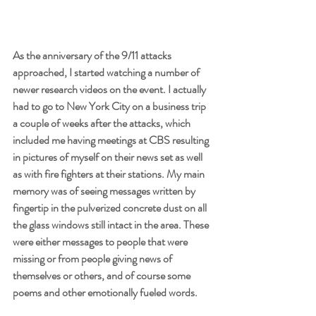
As the anniversary of the 9/11 attacks 
approached, I started watching a number of 
newer research videos on the event. I actually 
had to go to New York City on a business trip 
a couple of weeks after the attacks, which 
included me having meetings at CBS resulting 
in pictures of myself on their news set as well 
as with fire fighters at their stations. My main 
memory was of seeing messages written by 
fingertip in the pulverized concrete dust on all 
the glass windows still intact in the area. These 
were either messages to people that were 
missing or from people giving news of 
themselves or others, and of course some 
poems and other emotionally fueled words.