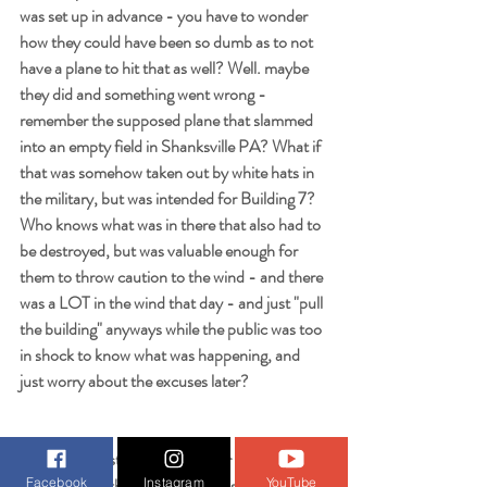
was set up in advance - you have to wonder 
how they could have been so dumb as to not 
have a plane to hit that as well? Well. maybe 
they did and something went wrong - 
remember the supposed plane that slammed 
into an empty field in Shanksville PA? What if 
that was somehow taken out by white hats in 
the military, but was intended for Building 7? 
Who knows what was in there that also had to 
be destroyed, but was valuable enough for 
them to throw caution to the wind - and there 
was a LOT in the wind that day - and just "pull 
the building" anyways while the public was too 
in shock to know what was happening, and 
just worry about the excuses later?
Is Larry Silverstein powerful - or evil - enough 
to cook something like this up just to save his 
Facebook
Instagram
YouTube