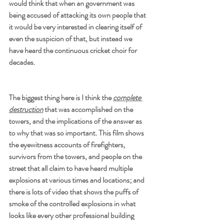
would think that when an government was 
being accused of attacking its own people that 
it would be very interested in clearing itself of 
even the suspicion of that, but instead we 
have heard the continuous cricket choir for 
decades.
The biggest thing here is I think the 
complete 
destruction
 that was accomplished on the 
towers, and the implications of the answer as 
to why that was so important. This film shows 
the eyewitness accounts of firefighters, 
survivors from the towers, and people on the 
street that all claim to have heard multiple 
explosions at various times and locations; and 
there is lots of video that shows the puffs of 
smoke of the controlled explosions in what 
looks like every other professional building 