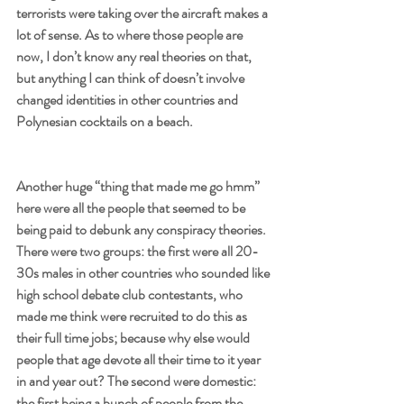
terrorists were taking over the aircraft makes a 
lot of sense. As to where those people are 
now, I don’t know any real theories on that, 
but anything I can think of doesn’t involve 
changed identities in other countries and 
Polynesian cocktails on a beach.
Another huge “thing that made me go hmm” 
here were all the people that seemed to be 
being paid to debunk any conspiracy theories. 
There were two groups: the first were all 20-
30s males in other countries who sounded like 
high school debate club contestants, who 
made me think were recruited to do this as 
their full time jobs; because why else would 
people that age devote all their time to it year 
in and year out? The second were domestic: 
the first being a bunch of people from the 