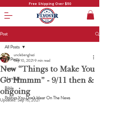
Free Shipping Over $50
Post
All Posts
unclebenghazi
All Posts
Sep 10, 2021
9 min read
New “Things to Make You
Peace
Go Hmmm” - 9/11 then &
Marriage
Bible
ongoing
Politics You Don't Hear On The News
Updated:
Sep 16, 2021