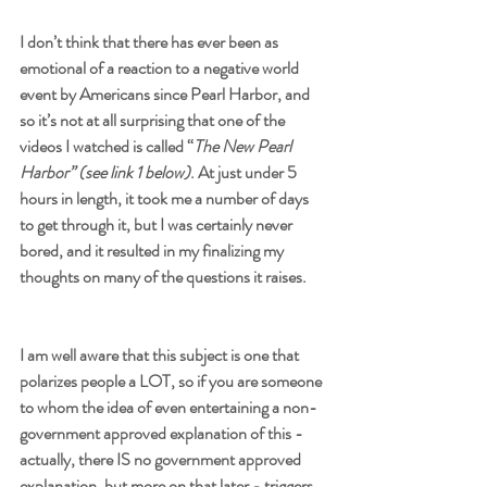
I don’t think that there has ever been as 
emotional of a reaction to a negative world 
event by Americans since Pearl Harbor, and 
so it’s not at all surprising that one of the 
videos I watched is called “
The New Pearl 
Harbor” (see link 1 below)
. At just under 5 
hours in length, it took me a number of days 
to get through it, but I was certainly never 
bored, and it resulted in my finalizing my 
thoughts on many of the questions it raises. 
I am well aware that this subject is one that 
polarizes people a LOT, so if you are someone 
to whom the idea of even entertaining a non-
government approved explanation of this - 
actually, there IS no government approved 
explanation, but more on that later - triggers 