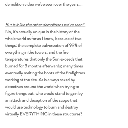
demolition video we’ve seen over the years….
But is it like the other demolitions we’ve seen? 
No, it’s actually unique in the history of the 
whole world as far as I know, because of two 
things: the complete pulverization of 99% of 
everything in the towers, and the fire 
temperatures that only the Sun exceeds that 
burned for 3 months afterwards; many times 
eventually melting the boots of the firefighters 
working at the site. As is always asked by 
detectives around the world when trying to 
figure things out, who would stand to gain by 
an attack and deception of the scope that 
would use technology to burn and destroy 
virtually EVERYTHING in these structures?