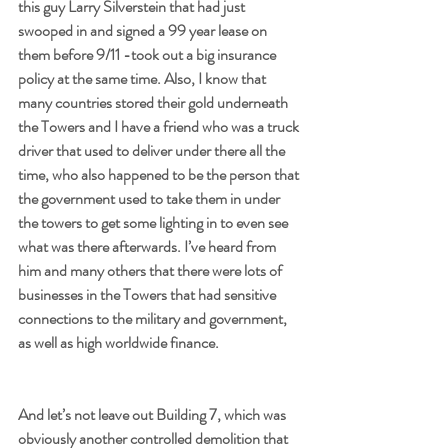
this guy Larry Silverstein that had just 
swooped in and signed a 99 year lease on 
them before 9/11 -took out a big insurance 
policy at the same time. Also, I know that 
many countries stored their gold underneath 
the Towers and I have a friend who was a truck 
driver that used to deliver under there all the 
time, who also happened to be the person that 
the government used to take them in under 
the towers to get some lighting in to even see 
what was there afterwards. I’ve heard from 
him and many others that there were lots of 
businesses in the Towers that had sensitive 
connections to the military and government, 
as well as high worldwide finance. 
And let’s not leave out Building 7, which was 
obviously another controlled demolition that 