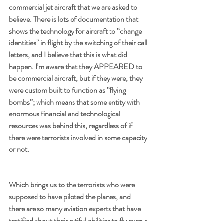
commercial jet aircraft that we are asked to 
believe. There is lots of documentation that 
shows the technology for aircraft to “change 
identities” in flight by the switching of their call 
letters, and I believe that this is what did 
happen. I’m aware that they APPEARED to 
be commercial aircraft, but if they were, they 
were custom built to function as “flying 
bombs”; which means that some entity with 
enormous financial and technological 
resources was behind this, regardless of if 
there were terrorists involved in some capacity 
or not.
Which brings us to the terrorists who were 
supposed to have piloted the planes, and 
there are so many aviation experts that have 
testified about their pitiful abilities to fly even a 