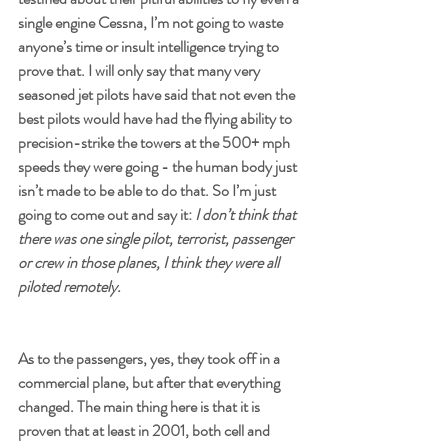
single engine Cessna, I’m not going to waste 
anyone’s time or insult intelligence trying to 
prove that. I will only say that many very 
seasoned jet pilots have said that not even the 
best pilots would have had the flying ability to 
precision-strike the towers at the 500+ mph 
speeds they were going - the human body just 
isn’t made to be able to do that. So I’m just 
going to come out and say it: 
I don’t think that 
there was one single pilot, terrorist, passenger 
or crew in those planes, I think they were all 
piloted remotely. 
As to the passengers, yes, they took off in a 
commercial plane, but after that everything 
changed. The main thing here is that it is 
proven that at least in 2001, both cell and 