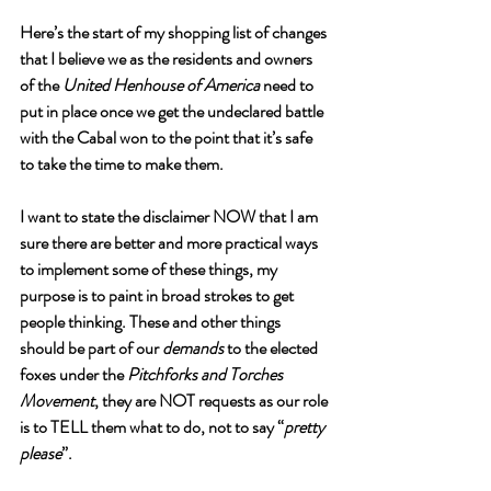
Here’s the start of my shopping list of changes 
that I believe we as the residents and owners 
of the 
United Henhouse of America
 need to 
put in place once we get the undeclared battle 
with the Cabal won to the point that it’s safe 
to take the time to make them. 
I want to state the disclaimer NOW that I am 
sure there are better and more practical ways 
to implement some of these things, my 
purpose is to paint in broad strokes to get 
people thinking. These and other things 
should be part of our 
demands
 to the elected 
foxes under the 
Pitchforks and Torches 
Movement
, they are NOT requests as our role 
is to TELL them what to do, not to say “
pretty 
please
”. 