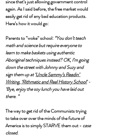
since that’s just allowing government control 
again. As I said before, the free market would 
easily get rid of any bad education products. 
Here’s how it would go: 
Parents to “woke” school: 
“You don’t teach 
math and science but require everyone to 
learn to make baskets using authentic 
Aboriginal techniques instead? OK, I’m going 
down the street with Johnny and Suzy and 
sign them up at ‘
Uncle Sammy’s Readin’ 
Writing, ‘Rithmatic and Real History School’
 - 
‘Bye, enjoy the soy lunch you have laid out 
there. ”
The way to get rid of the Communists trying 
to take over over the minds of the future of 
America is to simply STARVE them out - 
case 
closed
. 