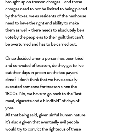
brought up on treason charges - and those 
charges need to not be limited to being placed 
by the foxes, we as residents of the henhouse 
need to have the right and ability to make 
them as well - there needs to absolutely be a 
vote by the people as to their guilt that can’t 
be overturned and has to be carried out. 
Once decided when a person has been tried 
and convicted of treason, do they get to live 
out their days in prison on the tax payers' 
dime? I don’t think that we have actually 
executed someone for treason since the 
1800s. No, we have to go back to the “last 
meal, cigarette and a blindfold” of days of 
yore. 
All that being said, given sinful human nature 
it’s also a given that eventually evil people 
would try to convict the righteous of these 