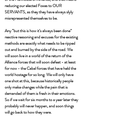
reducing our elected Foxes to OUR 
SERVANTS, as they they have always slyly 
misrepresented themselves to be.
Any “but this is how it’s always been done” 
reactive reasoning and excuses for the existing 
methods are exactly what needs to be ripped 
out and burned by the side of the road. We 
will soon live in a world of the return of the 
Alliance forces that will soon defeat - at least 
for now - the Cabal forces that have held the 
world hostage for so long. We will only have 
one shot at this, because historically people 
only make changes while the pain that is 
demanded of them is fresh in their emotions. 
So if we wait for six months to a year later they 
probably will never happen, and soon things 
will go back to how they were. 