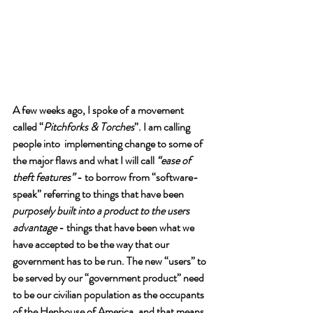
A few weeks ago, I spoke of a movement 
called “
Pitchforks & Torches
”. I am calling 
people into  implementing change to some of 
the major flaws and what I will call 
“ease of 
theft features”
 - to borrow from “software-
speak” referring to things that have been 
purposely built into a product to the users 
advantage
 - things that have been what we 
have accepted to be the way that our 
government has to be run. The new “users” to 
be served by our “government product” need 
to be our civilian population as the occupants 
of the Henhouse of America, and that means 