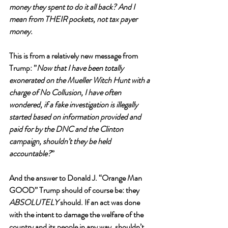
money they spent to do it all back? And I 
mean from THEIR pockets, not tax payer 
money.
This is from a relatively new message from 
Trump: ”
Now that I have been totally 
exonerated on the Mueller Witch Hunt with a 
charge of No Collusion, I have often 
wondered, if a fake investigation is illegally 
started based on information provided and 
paid for by the DNC and the Clinton 
campaign, shouldn’t they be held 
accountable?
”
And the answer to Donald J. “Orange Man 
GOOD” Trump should of course be: they 
ABSOLUTELY 
should. If an act was done 
with the intent to damage the welfare of the 
country and its people in any way, shouldn’t 