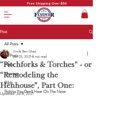
Free Shipping Over $50
Post
All Posts
Uncle Ben Ghazi
All Posts
Jun 23, 2021
8 min read
“Pitchforks & Torches” - or
Peace
“Remodeling the
Marriage
Bible
Henhouse", Part One:
Politics You Don't Hear On The News
Updated:
Jul 8, 2021