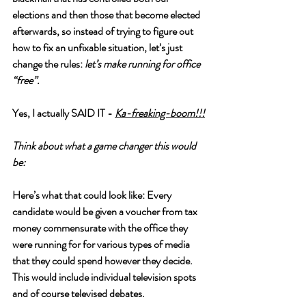
elections and then those that become elected 
afterwards, so instead of trying to figure out 
how to fix an unfixable situation, let’s just 
change the rules: 
let’s make running for office 
“free”.  
Yes, I actually SAID IT - 
Ka-freaking-boom!!!
Think about what a game changer this would 
be:
Here’s what that could look like: Every 
candidate would be given a voucher from tax 
money commensurate with the office they 
were running for for various types of media 
that they could spend however they decide. 
This would include individual television spots 
and of course televised debates. 