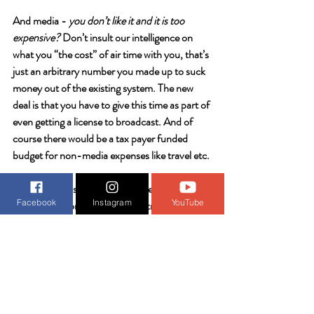
And media - 
you don’t like it and it is too 
expensive?
 Don’t insult our intelligence on 
what you “the cost” of air time with you, that’s 
just an arbitrary number you made up to suck 
money out of the existing system. The new 
deal is that you have to give this time as part of 
even getting a license to broadcast. And of 
course there would be a tax payer funded 
budget for non-media expenses like travel etc. 
Enemy nations and special interest groups 
Facebook
Instagram
YouTube
initially gain control of our country through 
politicians’ need for campaign funding - so we 
just 
remove that need
. If we require media to 
provide a certain amount of air time, print ads, 
etc to citizens running for office as part of 
their license obligation, and cannot supply 
more or less regardless of where the money is 