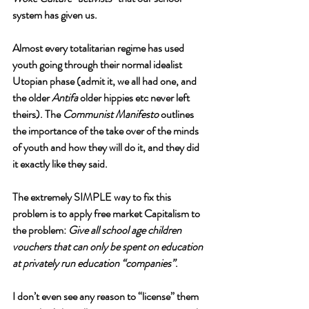
system has given us. 
Almost every totalitarian regime has used 
youth going through their normal idealist 
Utopian phase (admit it, we all had one, and 
the older 
Antifa
 older hippies etc never left 
theirs). The 
Communist Manifesto 
outlines 
the importance of the take over of the minds 
of youth and how they will do it, and they did 
it exactly like they said. 
The extremely SIMPLE way to fix this 
problem is to apply free market Capitalism to 
the problem: 
Give all school age children 
vouchers that can only be spent on education 
at privately run education “companies”
. 
I don’t even see any reason to “license” them 