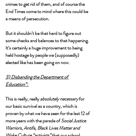
crimes to get rid of them, and of course the 
End Times come to mind where this could be 
a means of persecution. 
But it shouldn’t be that hard to figure out 
some checks and balances to that happening. 
It’s certainly a huge improvement to being 
held hostage by people we (supposedly) 
elected like has been going on now. 
3) Disbanding the Department of 
Education”: 
This is really, really 
absolutely necessary
 for 
our basic survival as a country, which is 
proven by what we have seen for the last 12 of 
more years with the parade of 
Social Justice 
Warriors, Antifa, Black Lives Matter and 
Woke Culture “activists”
 that our school 