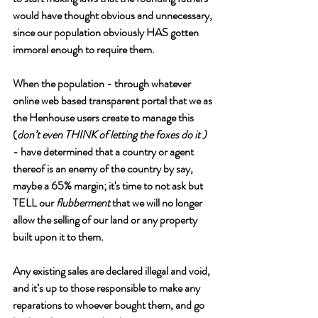
would have thought obvious and unnecessary, 
since our population obviously HAS gotten 
immoral enough to require them.
When the population - through whatever 
online web based transparent portal that we as 
the Henhouse users create to manage this 
(
don’t even THINK of letting the foxes do it ) 
- have determined that a country or agent 
thereof is an enemy of the country by say, 
maybe a 65% margin; it's time to not ask but 
TELL our 
flubberment 
that we will no longer 
allow the selling of our land or any property 
built upon it to them. 
Any existing sales are declared illegal and void, 
and it’s up to those responsible to make any 
reparations to whoever bought them, and go 