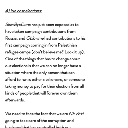
4) No cost elections:
SlowByeDone
 has just been exposed as to 
have taken campaign contributions from 
Russia, and 
Oblowme
 had contributions to his 
first campaign coming in from Palestinian 
refugee camps (don’t believe me? Look it up). 
One of the things that has to change about 
our elections is that we can no longer have a 
situation where the only person that can 
afford to run is either a billionaire, or someone 
taking money to pay for their election from all 
kinds of people that will forever own them 
afterwards.
We need to face the fact that we are 
NEVER
going to take care of the corruption and 
blackmail that has controlled both our 