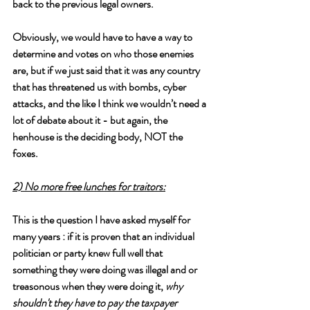
back to the previous legal owners. 
Obviously, we would have to have a way to 
determine and votes on who those enemies 
are, but if we just said that it was any country 
that has threatened us with bombs, cyber 
attacks, and the like I think we wouldn’t need a 
lot of debate about it - but again, the 
henhouse is the deciding body, NOT the 
foxes.
2) No more free lunches for traitors:
This is the question I have asked myself for 
many years : if it is proven that an individual 
politician or party knew full well that 
something they were doing was illegal and or 
treasonous when they were doing it, 
why 
shouldn't they have to pay the taxpayer 