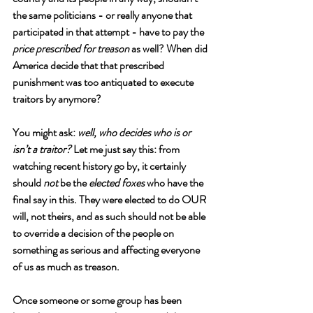
the same politicians - or really anyone that 
participated in that attempt - have to pay the 
price prescribed for treason
 as well? When did 
America decide that that prescribed 
punishment was too antiquated to execute 
traitors by anymore? 
You might ask: 
well, who decides who is or 
isn’t a traitor?
 Let me just say this: from 
watching recent history go by, it certainly 
should 
not
 be the 
elected foxes 
who have the 
final say in this. They were elected to do OUR 
will, not theirs, and as such should not be able 
to override a decision of the people on 
something as serious and affecting everyone 
of us as much as treason. 
Once someone or some group has been 