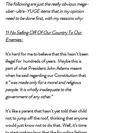
The following are just the really obvious mega-
uber-ultra-
YUGE
 items that in my opinion 
need to be done first, with my reasons why:
1) No Selling Off Of Our Country To Our 
Enemies: 
It’s hard for me to believe that this hasn’t been 
illegal for  hundreds of years. Maybe this is 
part of what President John Adams meant 
when he said regarding our Constitution that 
it “
was made only for a moral and religious 
people. It is wholly inadequate to the 
government of any other.
” 
It’s like a parent that hasn’t yet told their child 
not to jump off the roof, thinking that anyone 
would just know not to do that. Well, it’s time 
to start making laws that the founding fathers 