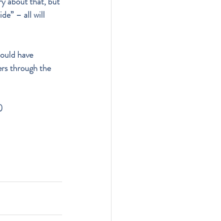
ry about that, but 
de” – all will 
could have 
ers through the 
)