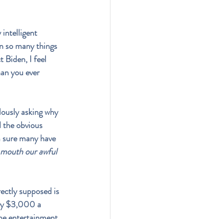
intelligent 
on so many things 
 Biden, I feel 
han you ever 
lously asking why 
 the obvious 
m sure many have 
 mouth our awful 
rectly supposed is 
try $3,000 a 
the entertainment 