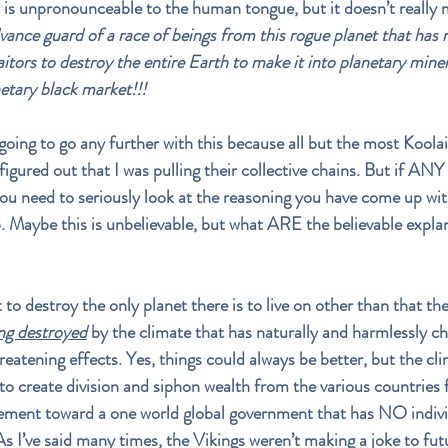
 is unpronounceable to the human tongue, but it doesn’t really 
ance guard of a race of beings from this rogue planet that has r
itors to 
destroy the entire Earth to make it into planetary miner
netary black market!!!
 going to go any further with this because all but the most Koola
figured out that I was pulling their collective chains. But if ANY 
 you need to seriously look at the reasoning you have come up with
p. Maybe this is unbelievable, but what ARE the believable explan
o destroy the only planet there is to live on other than that the
g destroyed
 by the climate that has naturally and harmlessly c
hreatening effects. Yes, things could always be better, but the cl
to create division and siphon wealth from the various countries 
ement toward a one world global government that has NO indivi
As I’ve said many times, the Vikings weren’t making a joke to fut