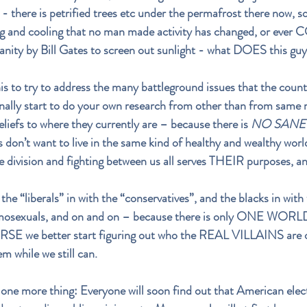
 there is petrified trees etc under the permafrost there now, so
ng and cooling that no man made activity has changed, or ever
sanity by Bill Gates to screen out sunlight - what DOES this g
is to try to address the many battleground issues that the countr
finally start to do your own research from other than from same 
liefs to where they currently are – because there is 
NO SANE 
s don’t want to live in the same kind of healthy and wealthy world 
e division and fighting between us all serves THEIR purposes, 
the “liberals” in with the “conservatives”, and the blacks in with
omosexuals, and on and on – because there is only ONE WORLD 
SE we better start figuring out who the REAL VILLAINS are o
m while we still can.
one more thing: Everyone will soon find out that American elec