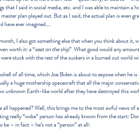
ngs that I said in social media, etc. and I was able to maintain a
e master plan played out. But as I said, the actual plan is even g
ld have ever imagined….
nth, I also got something else that when you think about it, w
ven worth it: a “
seat on the ship
”. What good would any amount 
 were stuck with the rest of the suckers in a burned out world w
shell of all time, which Joe Biden is about to expose when he is 
ually a huge mothership spacecraft that all the major conservati
now unknown Earth-like world after they have destroyed this worl
 all happened? Well, this brings me to the most awful news of a
nking really “woke” person has already known from the start: Do
 be – in fact – he’s not a “person” at all: