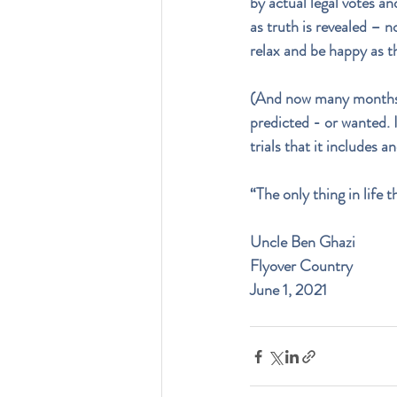
by actual legal votes an
as truth is revealed – no
relax and be happy as th
(And now many months lat
predicted - or wanted. 
trials that it includes a
“The only thing in life 
Uncle Ben Ghazi
Flyover Country
June 1, 2021