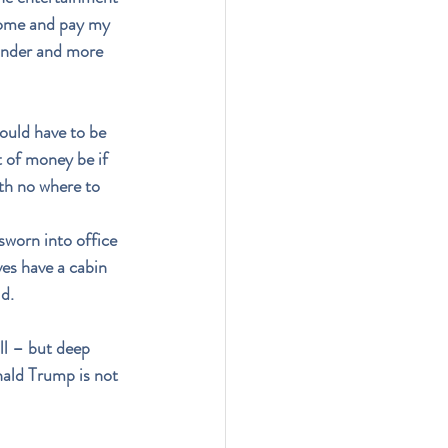
 home and pay my 
rander and more 
ould have to be 
of money be if 
ith no where to 
sworn into office 
ves have a cabin 
d.
ll – but deep 
nald Trump is not 