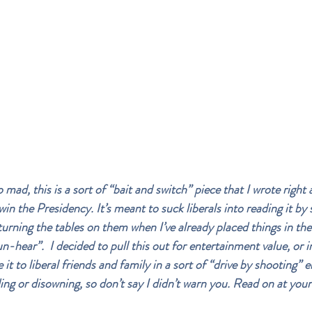
mad, this is a sort of “bait and switch” piece that I wrote right 
n the Presidency. It’s meant to suck liberals into reading it by 
turning the tables on them when I’ve already placed things in the
n-hear”.  I decided to pull this out for entertainment value, or 
it to liberal friends and family in a sort of “drive by shooting” e
ing or disowning, so don’t say I didn’t warn you. Read on at your