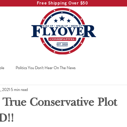
Free Shipping Over $50
ble
Politics You Don't Hear On The News
1, 2021
5 min read
 True Conservative Plot
D!!