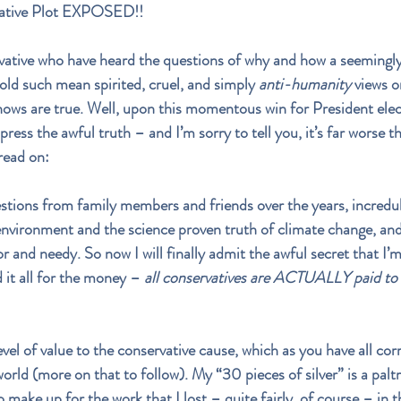
vative Plot EXPOSED!!
vative who have heard the questions of why and how a seemingly 
old such mean spirited, cruel, and simply 
anti-humanity
 views 
ows are true. Well, upon this momentous win for President elect
press the awful truth – and I’m sorry to tell you, it’s far worse t
read on:
stions from family members and friends over the years, incredu
 environment and the science proven truth of climate change, and
r and needy. So now I will finally admit the awful secret that I’
d it all for the money – 
all conservatives are ACTUALLY paid to
evel of value to the conservative cause, which as you have all cor
world (more on that to follow). My “30 pieces of silver” is a pal
 make up for the work that I lost – quite fairly, of course – in 