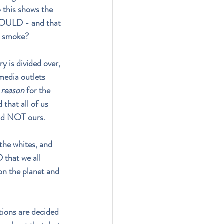
 this shows the 
 COULD - and that 
uy smoke?
y is divided over, 
media outlets 
reason
 for the 
that all of us 
and NOT ours.
 the whites, and 
that we all 
n the planet and 
tions are decided 