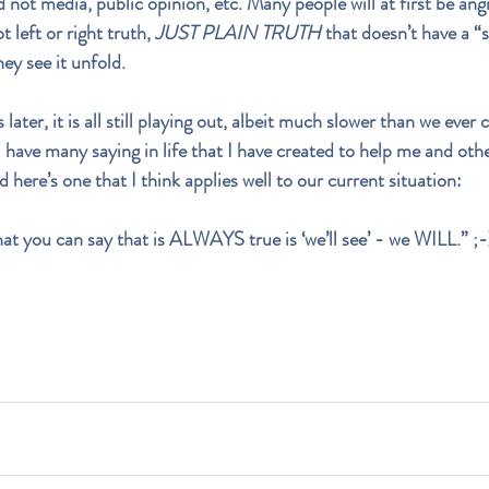
d not media, public opinion, etc. Many people will at first be ang
t left or right truth, 
JUST PLAIN TRUTH
 that doesn’t have a “si
ey see it unfold.
er, it is all still playing out, albeit much slower than we ever 
I have many saying in life that I have created to help me and oth
nd here’s one that I think applies well to our current situation: 
that you can say that is ALWAYS true is ‘we’ll see’ - we WILL.” ;-