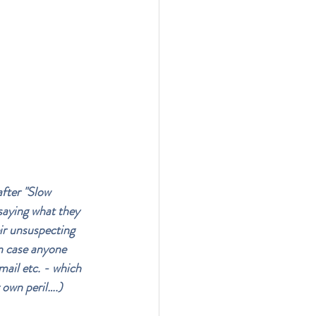
after "Slow 
saying what they 
ir unsuspecting 
in case anyone 
mail etc. - which 
 own peril….)