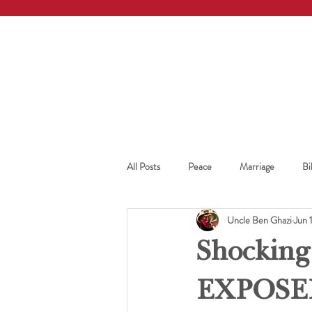
All Posts
Peace
Marriage
Bi
Uncle Ben Ghazi
Jun 
Shocking
EXPOSE