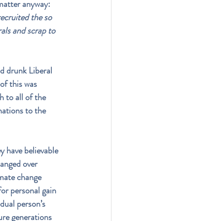
matter anyway: 
ecruited the so 
als and scrap to 
id drunk Liberal 
of this was 
 to all of the 
ations to the 
y have believable 
hanged over 
imate change 
for personal gain 
dual person’s 
ure generations 