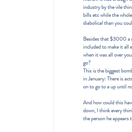
industry by the vile thi
bills etc while the whol
diabolical than you cou
Besides that $3000 a mo
included to make it all e
when it was all over you
go?
This is the biggest bomb
in January: There is act
on to go to a up until 
And how could this have
down, I think every thi
the person he appears to