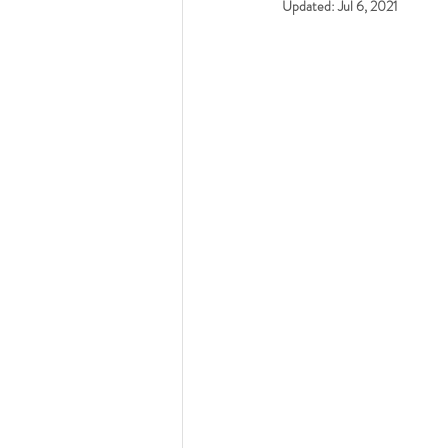
Updated:
Jul 6, 2021