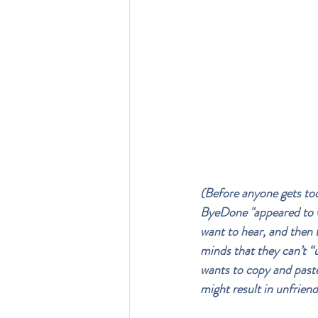
(Before anyone gets too 
ByeDone "appeared to wi
want to hear, and then 
minds that they can’t “u
wants to copy and paste 
might result in unfriend