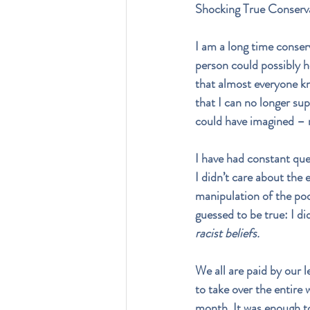
Shocking True Conser
I am a long time conser
person could possibly h
that almost everyone kn
that I can no longer sup
could have imagined – 
I have had constant que
I didn’t care about the
manipulation of the poo
guessed to be true: I di
racist beliefs.
We all are paid by our l
to take over the entire 
month. It was enough to