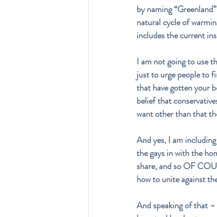
by naming “Greenland” -
natural cycle of warmi
includes the current in
I am not going to use th
just to urge people to 
that have gotten your be
belief that conservative
want other than that th
And yes, I am including 
the gays in with the h
share, and so OF COUR
how to unite against the
And speaking of that – 