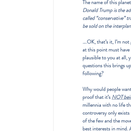
The name of this planet
Donald Trump is the adv
called “conservative” tra
be sold on the interpla
….OK, that’s it, I’m not
at this point must have 
plausible to you at all,
questions this brings u
following? 
Why would people want t
proof that it’s 
NOT bein
millennia with no life t
controversy only exists 
of the few and the mov
best interests in mind. 