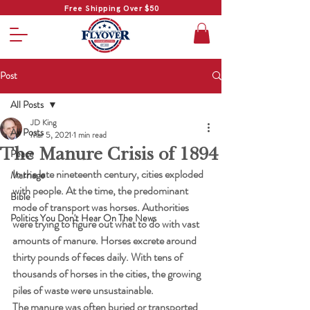
Free Shipping Over $50
Post
All Posts
JD King
All Posts
Mar 5, 2021
1 min read
The Manure Crisis of 1894
Peace
In the late nineteenth century, cities exploded 
Marriage
with people. At the time, the predominant 
Bible
mode of transport was horses. Authorities 
Politics You Don't Hear On The News
were trying to figure out what to do with vast 
amounts of manure. Horses excrete around 
thirty pounds of feces daily. With tens of 
thousands of horses in the cities, the growing 
piles of waste were unsustainable.
The manure was often buried or transported 