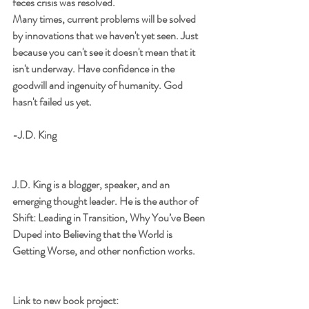
feces crisis was resolved.
Many times, current problems will be solved 
by innovations that we haven't yet seen. Just 
because you can't see it doesn't mean that it 
isn't underway. Have confidence in the 
goodwill and ingenuity of humanity. God 
hasn't failed us yet.
-J.D. King
J.D. King is a blogger, speaker, and an 
emerging thought leader. He is the author of 
Shift: Leading in Transition, Why You’ve Been 
Duped into Believing that the World is 
Getting Worse, and other nonfiction works.
Link to new book project: