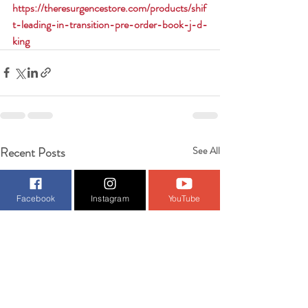
https://theresurgencestore.com/products/shif
t-leading-in-transition-pre-order-book-j-d-
king
Recent Posts
See All
Facebook
Instagram
YouTube