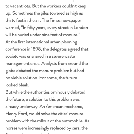
to vacant lots. But the workers couldn't keep 
up. Sometimes the piles towered as high as 
thirty feet in the air. The Times newspaper 
warned, “In fifty years, every street in London 
will be buried under nine feet of manure.”
At the first international urban planning 
conference in 1898, the delegates agreed that 
society was ensnared in a severe waste 
management crisis. Analysts from around the 
globe debated the manure problem but had 
no viable solution. For some, the future 
looked bleak.
But while the authorities ominously debated 
the future, a solution to this problem was 
already underway. An American mechanic, 
Henry Ford, would solve the cities’ manure 
problem with the rollout of the automobile. As 
horses were increasingly replaced by cars, the 