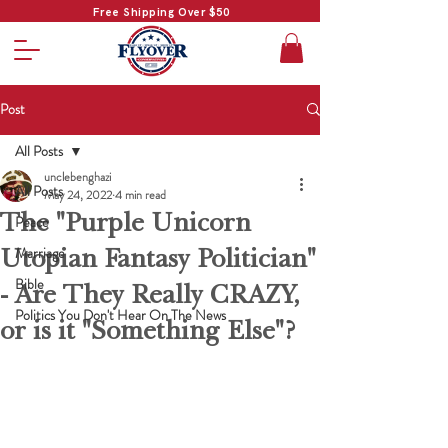
Free Shipping Over $50
Post
All Posts
unclebenghazi
All Posts
May 24, 2022
4 min read
The "Purple Unicorn
Peace
Utopian Fantasy Politician"
Marriage
Bible
- Are They Really CRAZY,
Politics You Don't Hear On The News
or is it "Something Else"?