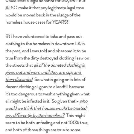
would start a legal bonanza for lawyers - but 
ALSO make it that any legitimate legal case 
would be moved back in the sludge of the 
homeless house cases for YEARS!!
B) I have volunteered to take and pass out 
clothing to the homeless in downtown LA in 
the past, and I was told and observed it to be 
true from the dirty destroyed clothing I saw on 
the streets that 
all of the donated clothing is 
given out and worn until they are rags and 
then discarded
. So what is going on is lots of 
decent clothing all goes to a landfill because 
it's too dangerous to wash anything given what 
all might be infected in it. So given that - 
who 
would we think that houses would be treated 
any differently by the homeless?
  This might 
seem to be both unfeeling and not 100% true, 
and both of those things are true to some 