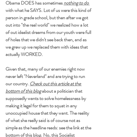
Obama DOES has sometimes 
nothing to do 
with what he SAYS. Lot of us were this kind of 
person in grade school, but then after we got 
out into "the real world" we realized how a lot 
of out idealist dreams from our youth were full 
of holes that we didn't see back then, and as 
we grew up we replaced them with ideas that 
actually WORKED.
Given that, many of our enemies right now 
never left "Neverland" and are trying to run 
our country. 
Check out this article at the 
bottom of this blog
 about a politician that 
supposedly wants to solve homelessness by 
making it legal for them to squat in any 
unoccupied house that they want. The reality 
of what she really said is of course not as 
simple as the headline reads: see the link at the 
bottom of this blog. No, this Socialist 