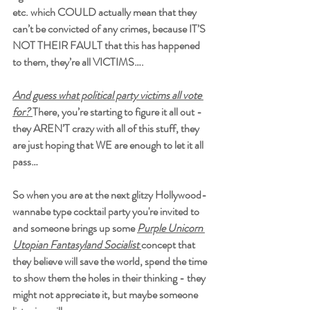
etc. which COULD actually mean that they 
can’t be convicted of any crimes, because IT’S 
NOT THEIR FAULT that this has happened 
to them, they’re all VICTIMS….
And guess what political party victims all vote 
for?
There, you’re starting to figure it all out - 
they 
AREN’T 
crazy with all of this stuff, they 
are just hoping that WE are enough to let it all 
pass…
So when you are at the next glitzy Hollywood-
wannabe type cocktail party you're invited to 
and someone brings up some 
Purple Unicorn 
Utopian Fantasyland Socialist 
concept that 
they believe will save the world, spend the time 
to show them the holes in their thinking - they 
might not appreciate it, but maybe someone 