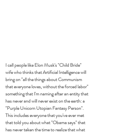
I call people like Elon Musk's "Child Bride" 
wife who thinks that Artificial Intelligence will 
bring on "all the things about Communism 
that everyone loves, without the forced labor" 
something that I'm naming after an entity that 
has never and will never exist on the earth: a 
"Purple Unicorn Utopian Fantasy Person". 
This includes everyone that you've ever met 
that told you about what "Obama says" that 
has never taken the time to realize that what 