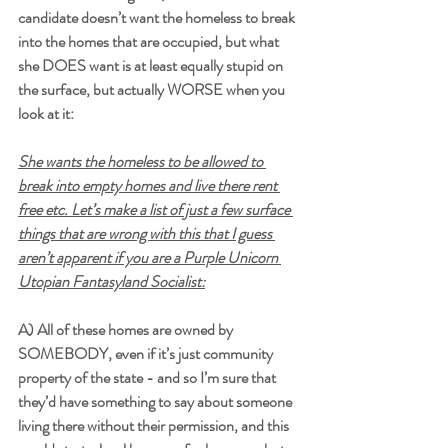
candidate doesn’t want the homeless to break 
into the homes that are occupied, but what 
she DOES want is at least equally stupid on 
the surface, but actually WORSE when you 
look at it:
She wants the homeless to be allowed to 
break into empty homes and live there rent 
free etc. Let’s make a list of just a few surface 
things that are wrong with this that I guess 
aren’t apparent if you are a Purple Unicorn 
Utopian Fantasyland Socialist:
A) All of these homes are owned by 
SOMEBODY, even if it’s just community 
property of the state - and so I’m sure that 
they’d have something to say about someone 
living there without their permission, and this 