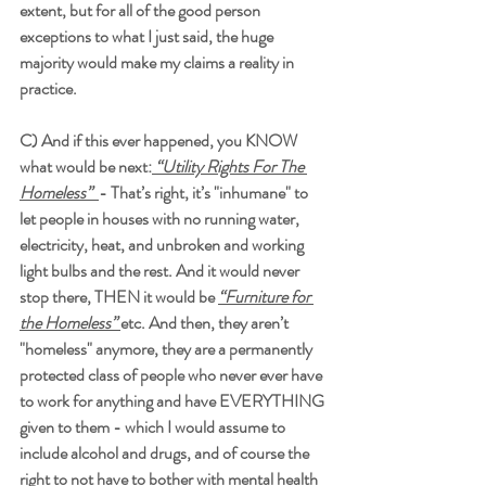
extent, but for all of the good person 
exceptions to what I just said, the huge 
majority would make my claims a reality in 
practice.
C) And if this ever happened, you KNOW 
what would be next:
 “Utility Rights For The 
Homeless”  
- That’s right, it’s "inhumane" to 
let people in houses with no running water, 
electricity, heat, and unbroken and working 
light bulbs and the rest. And it would never 
stop there, THEN it would be 
“Furniture for 
the Homeless” 
etc. And then, they aren’t 
"homeless" anymore, they are a permanently 
protected class of people who never ever have 
to work for anything and have EVERYTHING 
given to them - which I would assume to 
include alcohol and drugs, and of course the 
right to not have to bother with mental health 