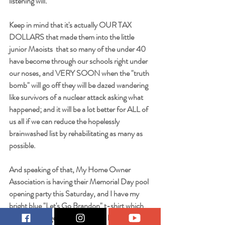
listening will. 
Keep in mind that it's actually OUR TAX 
DOLLARS that made them into the little 
junior Maoists  that so many of the under 40 
have become through our schools right under 
our noses, and VERY SOON when the "truth 
bomb" will go off they will be dazed wandering 
like survivors of a nuclear attack asking what 
happened; and it will be a lot better for ALL of 
us all if we can reduce the hopelessly 
brainwashed list by rehabilitating as many as 
possible.
And speaking of that, My Home Owner 
Association is having their Memorial Day pool 
opening party this Saturday, and I have my 
bright blue "Let's Go Brandon" t-shirt which 
never fails to get comments and laughter all 