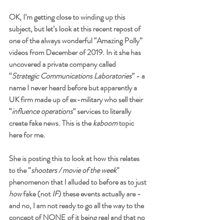
OK, I’m getting close to winding up this 
subject, but let’s look at this recent repost of 
one of the always wonderful “Amazing Polly” 
videos from December of 2019. In it she has 
uncovered a private company called 
“
Strategic Communications Laboratories
” - a 
name I never heard before but apparently a 
UK firm made up of ex-military who sell their 
“
influence operations
” services to literally 
create fake news. This is the 
kaboom
 topic 
here for me. 
She is posting this to look at how this relates 
to the “
shooters / movie of the week
” 
phenomenon that I alluded to before as to just 
how
 fake (not 
IF
) these events actually are - 
and no, I am not ready to go all the way to the 
concept of NONE of it being real and that no 