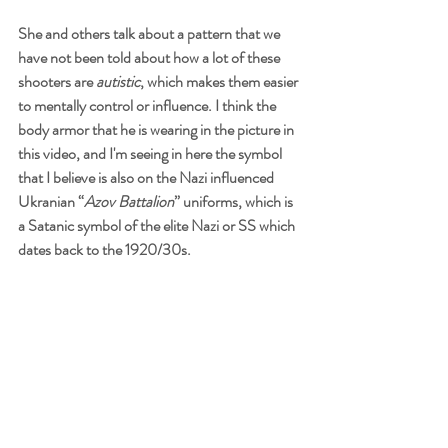
She and others talk about a pattern that we 
have not been told about how a lot of these 
shooters are 
autistic
, which makes them easier 
to mentally control or influence. I think the 
body armor that he is wearing in the picture in 
this video, and I'm seeing in here the symbol 
that I believe is also on the Nazi influenced 
Ukranian “
Azov Battalion
” uniforms, which is 
a Satanic symbol of the elite Nazi or SS which 
dates back to the 1920/30s. 