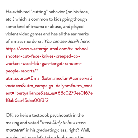
He exhibited “cutting” behavior (on his face, 
etc.) which is common to kids going though 
some kind of trauma or abuse, and played 
violent video games and has all the ear marks 
of a mass murderer. 
You can see details here:
https://www.westernjournal.com/tx-school-
shooter-cut-face-knives-creeped-co-
workers-used-bb-gun-target-random-
people-reports/?
utm_source=Email&utm_medium=conservati
vevideos&utm_campaign=dailypm&utm_cont
ent=libertyalliance&ats_es=68c0279ee0167e
18ab6ce45daa00f3f2
OK, so he is a textbook psychopath in the 
making and voted “
most likely to be a mass 
murderer
” in his graduating class, right? Well, 
maybe, but now let’s take a look under the 