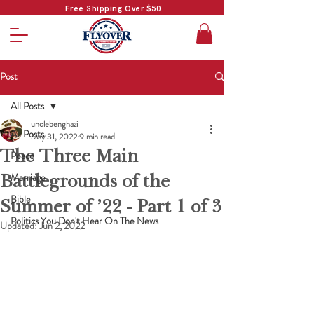
Free Shipping Over $50
Post
All Posts
unclebenghazi
All Posts
May 31, 2022
9 min read
The Three Main
Peace
Battlegrounds of the
Marriage
Bible
Summer of ’22 - Part 1 of 3
Politics You Don't Hear On The News
Updated:
Jun 2, 2022