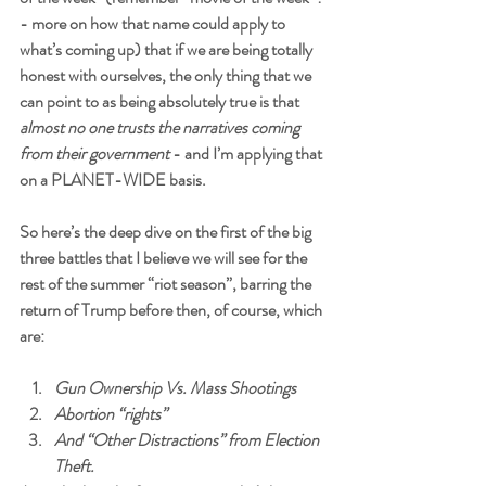
- more on how that name could apply to 
what’s coming up) that if we are being totally 
honest with ourselves, the only thing that we 
can point to as being absolutely true is that 
almost no one trusts the narratives coming 
from their government
 - and I’m applying that 
on a PLANET-WIDE basis. 
So here’s the deep dive on the first of the big 
three battles that I believe we will see for the 
rest of the summer “riot season”, barring the 
return of Trump before then, of course, which 
are:
Gun Ownership Vs. Mass Shootings
Abortion “rights”  
And “Other Distractions” from Election 
Theft.