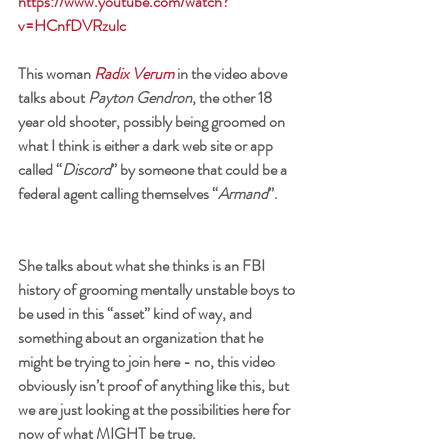
https://www.youtube.com/watch?
v=HCnfDVRzulc
This woman 
Radix Verum
in the video above 
talks about 
Payton Gendron
, the other 18 
year old shooter, possibly being groomed on 
what I think is either a dark web site or app 
called “
Discord
” by someone that could be a 
federal agent calling themselves “
Armand
”. 
She talks about what she thinks is an FBI 
history of grooming mentally unstable boys to 
be used in this “asset” kind of way, and 
something about an organization that he 
might be trying to join here - no, this video 
obviously isn’t proof of anything like this, but 
we are just looking at the possibilities here for 
now of what MIGHT be true. 