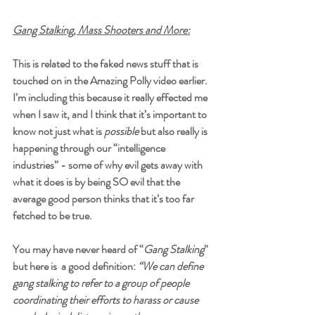
Gang Stalking, Mass Shooters and More:
This is related to the faked news stuff that is 
touched on in the Amazing Polly video earlier. 
I’m including this because it really effected me 
when I saw it, and I think that it’s important to 
know not just what is 
possible
 but also really is 
happening through our “intelligence 
industries” - some of why evil gets away with 
what it does is by being SO evil that the 
average good person thinks that it’s too far 
fetched to be true. 
You may have never heard of “
Gang Stalking
” 
but here is  a good definition: 
“We can define 
gang stalking
 to refer to a group of people 
coordinating their efforts to harass or cause 