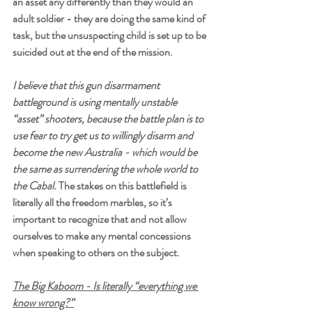
an asset any differently than they would an 
adult soldier - they are doing the same kind of 
task, but the unsuspecting child is set up to be 
suicided out at the end of the mission.
I believe that this gun disarmament 
battleground is using mentally unstable 
“asset” shooters, because the battle plan is to 
use fear to try get us to willingly disarm and 
become the new Australia - which would be 
the same as surrendering the whole world to 
the Cabal.
 The stakes on this battlefield is 
literally all the freedom marbles, so it’s 
important to recognize that and not allow 
ourselves to make any mental concessions 
when speaking to others on the subject.
The Big Kaboom - Is literally “everything we 
know wrong?”