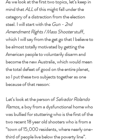
As we look at the first two topics, let’s keep in 
mind that 
ALL
 of this might fall under the 
category of a distraction from the election 
steal. I will start with the 
Gun - 2nd 
Amendment Rights / Mass Shooter
 stuff, 
which I will say from the get go that I believe to 
be almost totally motivated by getting the 
American people to voluntarily disarm and 
become the new Australia, which would mean 
the total defeat of good on the entire planet, 
so I put these two subjects together as one 
because of that reason:
Let’s look at the person of 
Salvador Rolando 
Ramos
, a boy from a dysfunctional home who 
was bullied for stuttering who is the first of the 
two recent 18 year old shooters who is from a 
“town of 15,000 residents, where nearly one-
third of people live below the poverty line”. 