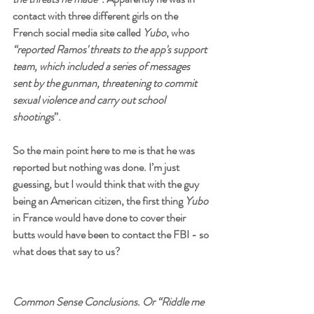
contact with three different girls on the 
French social media site called 
Yubo
, who
“reported Ramos' threats to the app's support 
team, which included a series of messages 
sent by the gunman, threatening to commit 
sexual violence and carry out school 
shootings
”.
So the main point here to me is that he was 
reported but nothing was done. I’m just 
guessing, but I would think that with the guy 
being an American citizen, the first thing 
Yubo
in France would have done to cover their 
butts would have been to contact the FBI - so 
what does that say to us?
Common Sense Conclusions. Or “Riddle me 