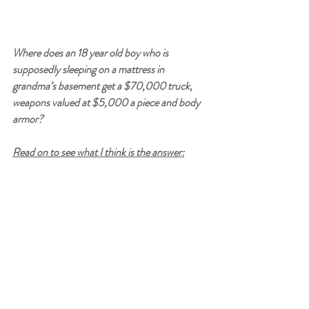
Where does an 18 year old boy who is 
supposedly sleeping on a mattress in 
grandma’s basement get a $70,000 truck, 
weapons valued at $5,000 a piece and body 
armor?
Read on to see what I think is the answer: