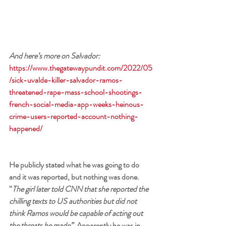
And here’s more on Salvador: 
https://www.thegatewaypundit.com/2022/05
/sick-uvalde-killer-salvador-ramos-
threatened-rape-mass-school-shootings-
french-social-media-app-weeks-heinous-
crime-users-reported-account-nothing-
happened/
He publicly stated what he was going to do 
and it was reported, but nothing was done. 
“
The girl later told CNN that she reported the 
chilling texts to US authorities but did not 
think Ramos would be capable of acting out 
the threats he made”. 
Apparently he was in 