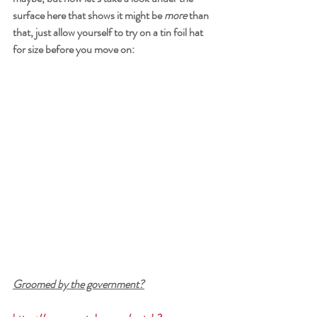
surface here that shows it might be 
more
 than 
that, just allow yourself to try on a tin foil hat 
for size before you move on:
Groomed by the government?