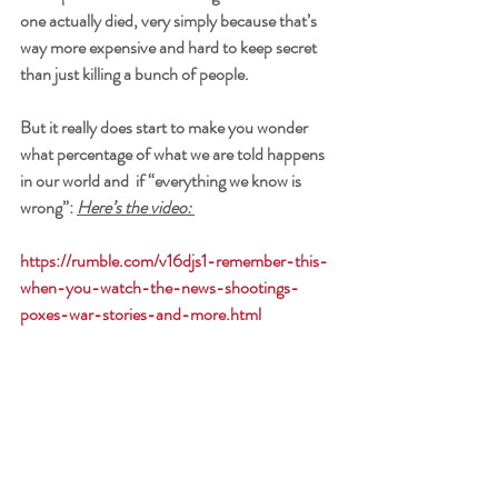
one actually died, very simply because that’s 
way more expensive and hard to keep secret 
than just killing a bunch of people. 
But it really does start to make you wonder 
what percentage of what we are told happens 
in our world and  if “everything we know is 
wrong”: 
Here’s the video: 
https://rumble.com/v16djs1-remember-this-
when-you-watch-the-news-shootings-
poxes-war-stories-and-more.html