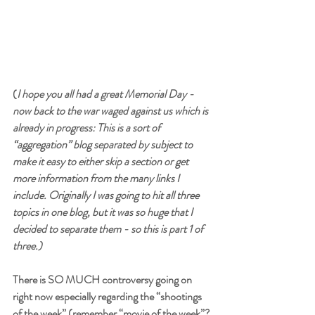
(
I hope you all had a great Memorial Day - 
now back to the war waged against us which is 
already in progress: This is a sort of 
“aggregation” blog separated by subject to 
make it easy to either skip a section or get 
more information from the many links I 
include. Originally I was going to hit all three 
topics in one blog, but it was so huge that I 
decided to separate them - so this is part 1 of 
three.)
There is SO MUCH controversy going on 
right now especially regarding the “shootings 
of the week” (remember “movie of the week”? 