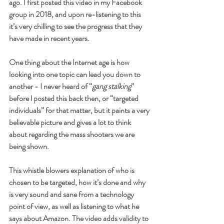
ago. I first posted this video in my Facebook 
group in 2018, and upon re-listening to this 
it’s very chilling to see the progress that they 
have made in recent years. 
One thing about the Internet age is how 
looking into one topic can lead you down to 
another - I never heard of “
gang stalking
” 
before l posted this back then, or “targeted 
individuals” for that matter, but it paints a very 
believable picture and gives a lot to think 
about regarding the mass shooters we are 
being shown. 
This whistle blowers explanation of who is 
chosen to be targeted, how it’s done and why 
is very sound and sane from a technology 
point of view, as well as listening to what he 
says about Amazon. The video adds validity to 