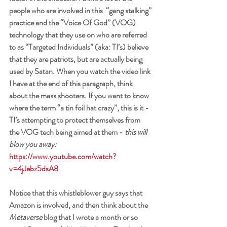
people who are involved in this  “gang stalking” 
practice and the “Voice Of God” (VOG) 
technology that they use on who are referred 
to as “Targeted Individuals” (aka: TI’s) believe 
that they are patriots, but are actually being 
used by Satan. When you watch the video link 
I have at the end of this paragraph, think 
about the mass shooters. If you want to know 
where the term “a tin foil hat crazy”, this is it - 
TI’s attempting to protect themselves from 
the VOG tech being aimed at them - 
this will 
blow you away:
https://www.youtube.com/watch?
v=4jJebz5dsA8
Notice that this whistleblower guy says that 
Amazon is involved, and then think about the 
Metaverse
 blog that I wrote a month or so 