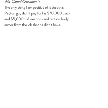
this, Caped Crusaders”:
The only thing I am positive of is that this 
Payton guy didn’t pay for his $70,000 truck 
and $5,000+ of weapons and tactical body 
armor from the job that he didn’t have.