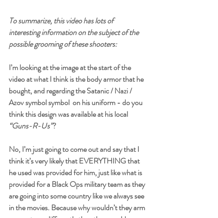
To summarize, this video has lots of 
interesting information on the subject of the 
possible grooming of these shooters:
I’m looking at the image at the start of the 
video at what I think is the body armor that he 
bought, and regarding the Satanic / Nazi / 
Azov symbol symbol  on his uniform - do you 
think this design was available at his local 
“Guns-R-Us”
? 
No, I’m just going to come out and say that I 
think it’s very likely that EVERYTHING that 
he used was provided for him, just like what is 
provided for a Black Ops military team as they 
are going into some country like we always see 
in the movies. Because why wouldn’t they arm 