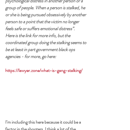
psychological distress in another person or a 
group of people. When a person is stalked, he 
or she is being pursued obsessively by another 
person to a point that the victim no longer 
feels safe or suffers emotional distress”.
Here is the link for more info, but the 
coordinated group doing the stalking seems to 
be at least in part government black ops 
agencies - 
for more, go here: 
https://lawyer.zone/what-is-gang-stalking/
I’m including this here because it could be a 
factor in the shooters. I think a lot of the 