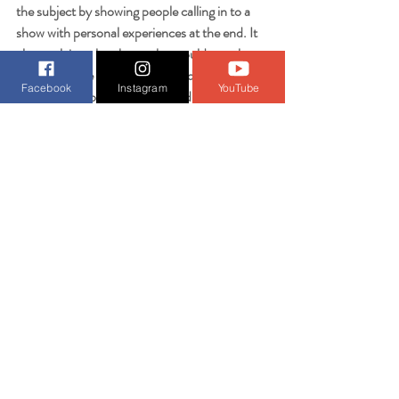
the subject by showing people calling in to a 
show with personal experiences at the end. It 
also explains a lot about what could even be a 
cause of some homelessness and what could 
Facebook
Instagram
YouTube
explain some of the overall weird mindsets of 
people in Seattle overall. 
Getting back to the possible tie-ins with the 
present day shooters, there are quotes in the 
news article below made by Ramos that 
whenever his resolve to kill waned, he went 