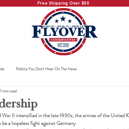
Free Shipping Over $50
ble
Politics You Don't Hear On The News
1 min read
dership
 War II intensified in the late 1930s, the armies of the United
 be a hopeless fight against Germany.