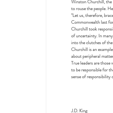
Winston Churchill, the 
to rouse the people. 
"Let us, therefore, brac
Commonwealth last for a 
Churchill took responsi
of uncertainty. In many
into the clutches of t
Churchill is an example
about peripheral matter
True leaders are those 
to be responsible for the
sense of responsibility
J.D. King