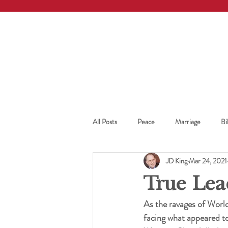
All Posts
Peace
Marriage
Bi
JD King
Mar 24, 2021
True Lea
As the ravages of World
facing what appeared to