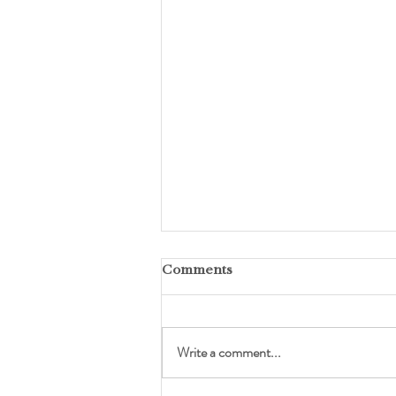
Comments
Write a comment...