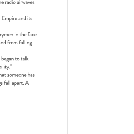
e radio airwaves 
h Empire and its 
”
trymen in the face 
nd from falling 
 began to talk 
lity.”
 that someone has 
s fall apart. A 