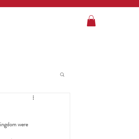
 Kingdom were 