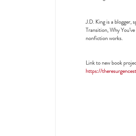
J.D. King is a blogger, 
Transition, Why You’ve 
nonfiction works.
Link to new book projec
https://theresurgences