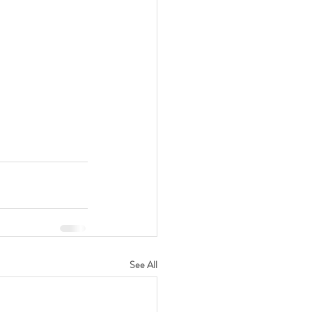
See All