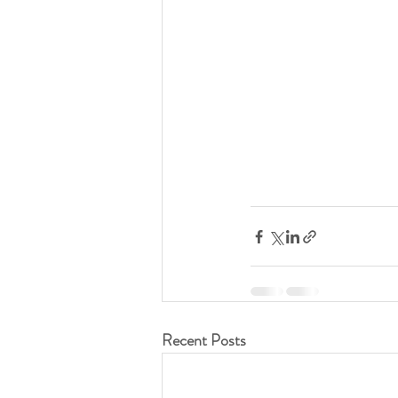
Recent Posts