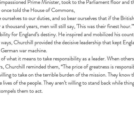
impassioned Prime Minister, took to the Parliament floor and th
He once told the House of Commons,
e ourselves to our duties, and so bear ourselves that if the Britis
thousand years, men will still say, 'This was their finest hour.'
bility for England’s destiny. He inspired and mobilized his coun
 ways, Churchill provided the decisive leadership that kept Engla
he German war machine.
 of what it means to take responsibility as a leader. When others
s, Churchill reminded them, “The price of greatness is responsibi
willing to take on the terrible burden of the mission. They know
 lives of the people. They aren’t willing to stand back while thing
 compels them to act.