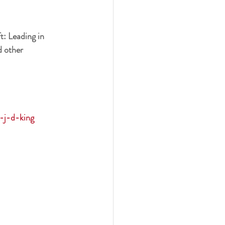
t: Leading in 
 other 
k-j-d-king