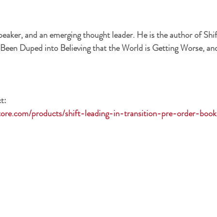
speaker, and an emerging thought leader. He is the author of Shif
Been Duped into Believing that the World is Getting Worse, and
t:
tore.com/products/shift-leading-in-transition-pre-order-boo