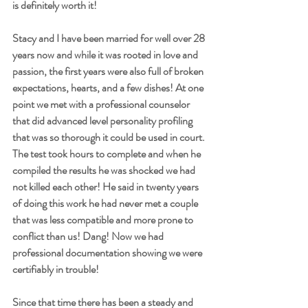
is definitely worth it!
Stacy and I have been married for well over 28 
years now and while it was rooted in love and 
passion, the first years were also full of broken 
expectations, hearts, and a few dishes! At one 
point we met with a professional counselor 
that did advanced level personality profiling 
that was so thorough it could be used in court. 
The test took hours to complete and when he 
compiled the results he was shocked we had 
not killed each other! He said in twenty years 
of doing this work he had never met a couple 
that was less compatible and more prone to 
conflict than us! Dang! Now we had 
professional documentation showing we were 
certifiably in trouble!
Since that time there has been a steady and 