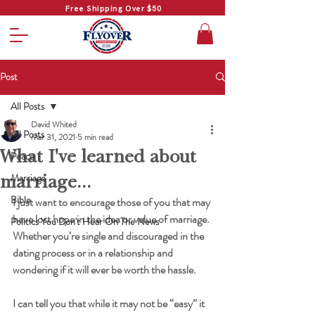
Free Shipping Over $50
Post
All Posts
David Whited
All Posts
Mar 31, 2021
5 min read
What I've learned about
Peace
marriage...
Marriage
Bible
I just want to encourage those of you that may 
have lost hope in the idea or value of marriage. 
Politics You Don't Hear On The News
Whether you’re single and discouraged in the 
dating process or in a relationship and 
wondering if it will ever be worth the hassle.
I can tell you that while it may not be “easy” it 