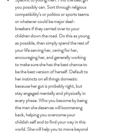
you possibly can. Sort through religious 
compatibility’s or politics or sports teams 
or whatever could be major deal-
breakers if they carried over to your 
children down the road. Do this as young 
as possible, then simply spend the rest of 
your life serving her, caring for her, 
encouraging her, and generally working 
to make sure she has the best chance to 
be the best version of herself. Default to 
her instincts on all things domestic 
because her gut is probably right, but 
stay engaged mentally and physically in 
every phase. Who you become by being 
the man she deserves will boomerang 
back, helping you overcome your 
childish self and to find your way in this 
world. She will help you to move beyond 