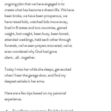
ongoing plan that we have engaged in to 
create what has become a dream life. We have 
been broke, we have been prosperous, we 
have raised kids, watched kids move away, 
lived in 8 states and two countries, gained 
weight, lost weight, been busy, been bored, 
attended weddings, held each other through 
funerals, we’ve seen prayers answered, we’ve 
even wondered why God had gone 
silent...all...together.
Today I miss her while she sleeps, get excited 
when I hear the garage door, and find my 
deepest exhale in her arms.
Here are a few tips based on my personal 
experience.
Specific to young men. Find the best girl 