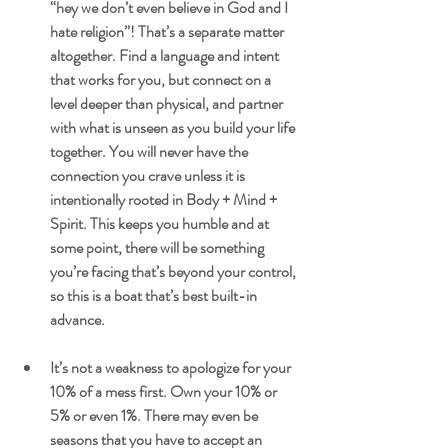
“hey we don’t even believe in God and I 
hate religion”! That’s a separate matter 
altogether. Find a language and intent 
that works for you, but connect on a 
level deeper than physical, and partner 
with what is unseen as you build your life 
together. You will never have the 
connection you crave unless it is 
intentionally rooted in Body + Mind + 
Spirit. This keeps you humble and at 
some point, there will be something 
you’re facing that’s beyond your control, 
so this is a boat that’s best built-in 
advance.
It’s not a weakness to apologize for your 
10% of a mess first. Own your 10% or 
5% or even 1%. There may even be 
seasons that you have to accept an 