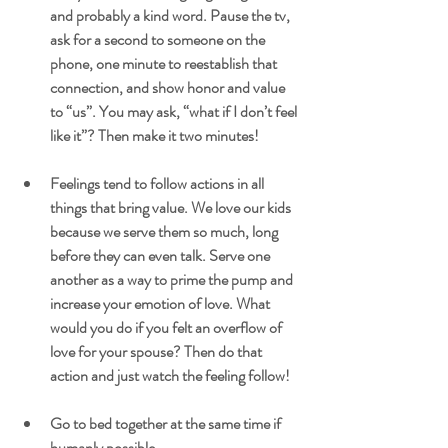
and probably a kind word. Pause the tv, 
ask for a second to someone on the 
phone, one minute to reestablish that 
connection, and show honor and value 
to “us”. You may ask, “what if I don’t feel 
like it”? Then make it two minutes!
Feelings tend to follow actions in all 
things that bring value. We love our kids 
because we serve them so much, long 
before they can even talk. Serve one 
another as a way to prime the pump and 
increase your emotion of love. What 
would you do if you felt an overflow of 
love for your spouse? Then do that 
action and just watch the feeling follow!
Go to bed together at the same time if 
humanly possible.