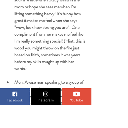
room or hope she sees me when I’m 
lifting something heavy! It’s funny how 
great it makes me feel when she says 
“wow, look how strong you are”! One 
compliment from her makes me feel like 
I’m really something special! (Hint, this is 
wood you might throw on the fire just 
based on faith, sometimes it was years 
before my skills caught up with her 
words)
Men. A wise man speaking to a group of 
us young married guys gave some funny 
advice once. He said, “do you know the 
Facebook
Instagram
YouTube
best time to buy your wife gifts, send her 
flowers, and treat her like a queen”? We 
were like “no when”? He says, “before 
someone else does”! Lol! It’s a great 