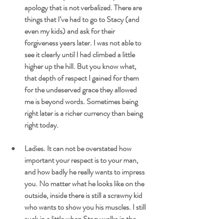
apology that is not verbalized. There are 
things that I’ve had to go to Stacy (and 
even my kids) and ask for their 
forgiveness years later. I was not able to 
see it clearly until I had climbed a little 
higher up the hill. But you know what, 
that depth of respect I gained for them 
for the undeserved grace they allowed 
me is beyond words. Sometimes being 
right later is a richer currency than being 
right today.
Ladies. It can not be overstated how 
important your respect is to your man, 
and how badly he really wants to impress 
you. No matter what he looks like on the 
outside, inside there is still a scrawny kid 
who wants to show you his muscles. I still 
suck in a little when Stacy walks in the 