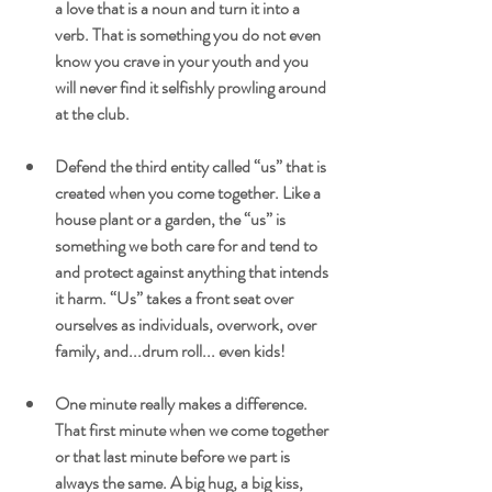
a love that is a noun and turn it into a 
verb. That is something you do not even 
know you crave in your youth and you 
will never find it selfishly prowling around 
at the club.
Defend the third entity called “us” that is 
created when you come together. Like a 
house plant or a garden, the “us” is 
something we both care for and tend to 
and protect against anything that intends 
it harm. “Us” takes a front seat over 
ourselves as individuals, overwork, over 
family, and...drum roll... even kids!
One minute really makes a difference. 
That first minute when we come together 
or that last minute before we part is 
always the same. A big hug, a big kiss, 