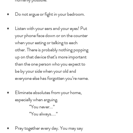
Do not argue or fight in your bedroom.
Listen with your ears and your eyes! Put 
your phone face down or on the counter 
when your eating or talking to each 
other. There is probably nothing popping 
up on that device that’s more important 
than the one person who you expect to 
be by your side when your old and 
everyone else has forgotten you’re name.
Eliminate absolutes from your home, 
especially when arguing.
		“You never...”
		“You always....”
Pray together every day. You may say 