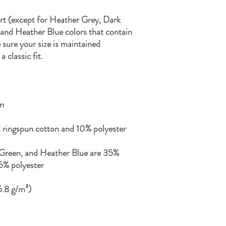
rt (except for Heather Grey, Dark 
nd Heather Blue colors that contain 
sure your size is maintained 
Green, and Heather Blue are 35% 