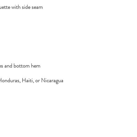
Honduras, Haiti, or Nicaragua