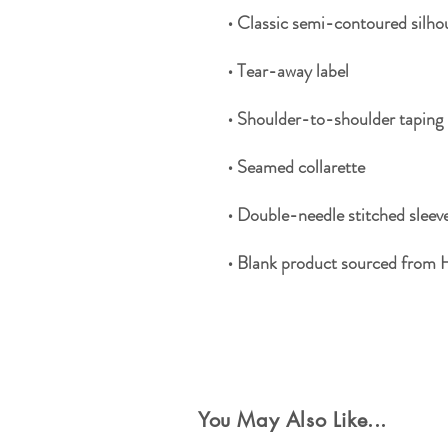
• Blank product sourced from 
Special Offers
You May Also Like...