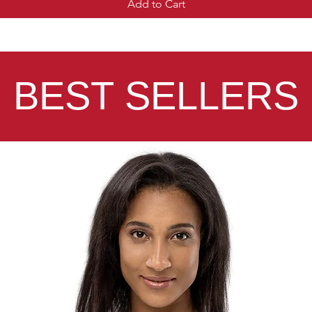
Add to Cart
BEST SELLERS