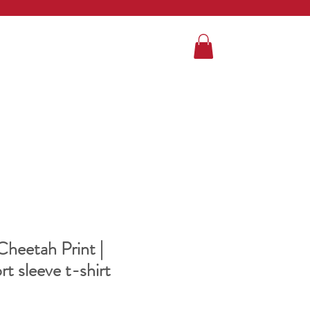
heetah Print |
t sleeve t-shirt