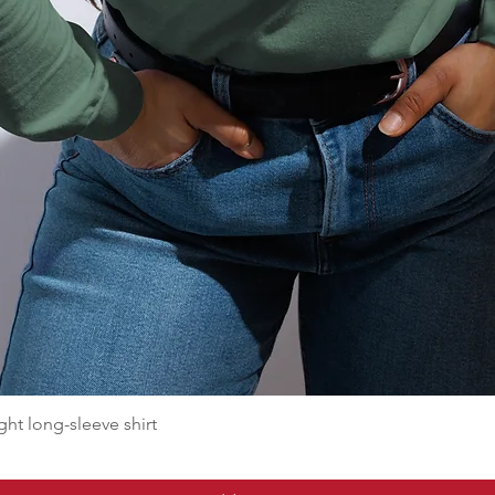
t long-sleeve shirt