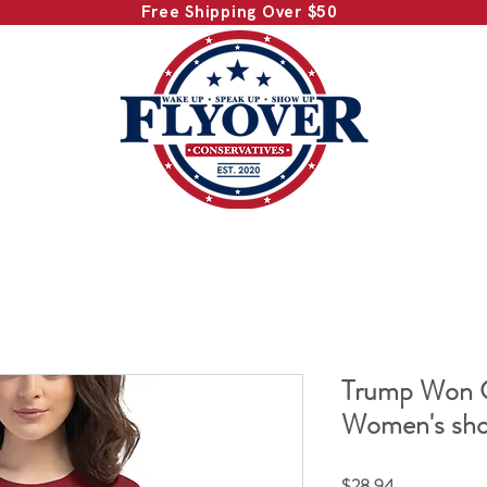
Free Shipping Over $50
Trump Won C
Women's shor
Price
$28.94