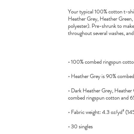
Your typical 100% cotton t-shi
Heather Grey, Heather Green, a
polyester). Pre-shrunk to make 
• Dark Heather Grey, Heather 