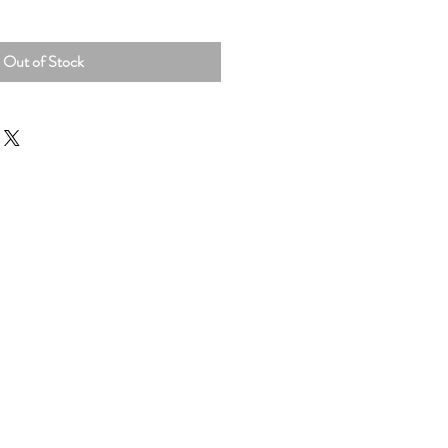
Out of Stock