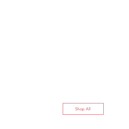
Shop All