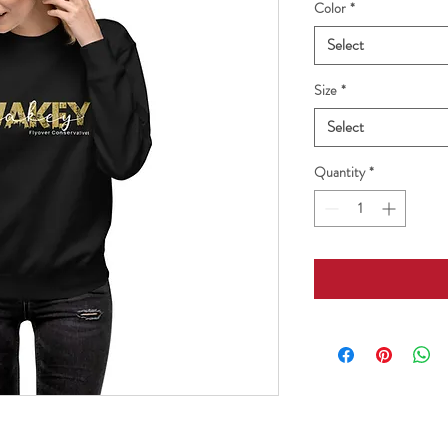
Color
*
Select
Size
*
Select
Quantity
*