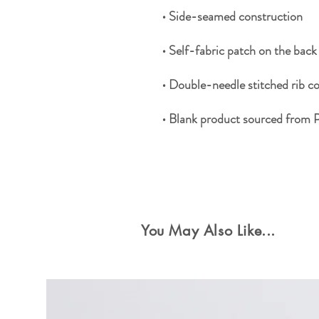
• Blank product sourced from 
Special Offers
You May Also Like...