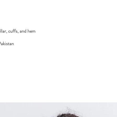
Pakistan