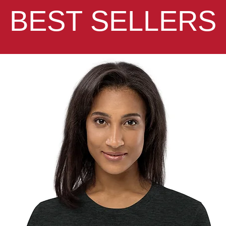
BEST SELLERS