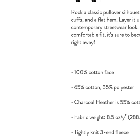
Rock a classic pullover silhouet
cuffs, and a flat hem. Layer it u
contemporary streetwear look. W
comfortable fit, it’s sure to be