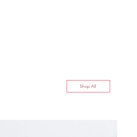
Shop All