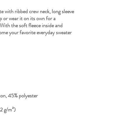
te with ribbed crew neck, long sleeve 
p or wear it on its own for a 
ith the soft fleece inside and 
come your favorite everyday sweater 