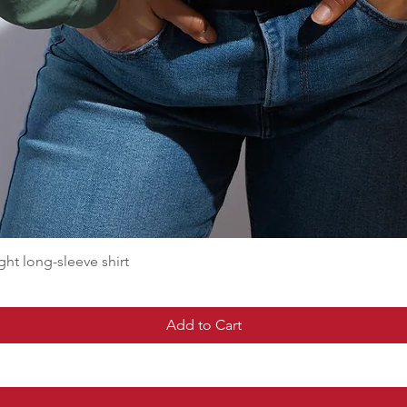
t long-sleeve shirt
Add to Cart