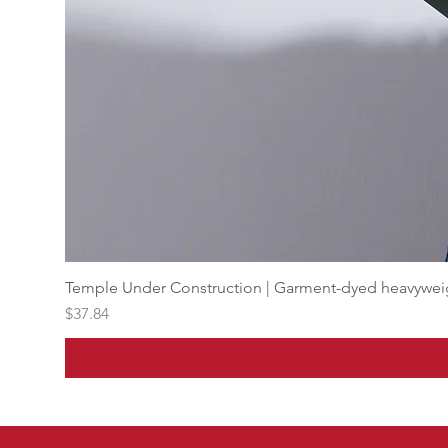
Temple Under Construction | Garment-dyed heavyweigh
Price
$37.84