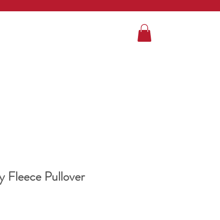
 Fleece Pullover