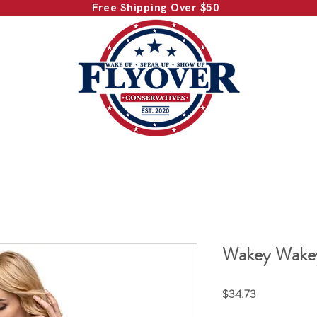
Free Shipping Over $50
Wakey Wakey
Price
$34.73